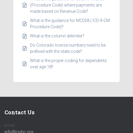
(Procedure Code) where payments are
made based on Revenue Code?
What is the guidance for MC058 ( ICD-9-CM
Procedure Code)?
What is the column delimiter?
Do Colorado license numbers need to be
prefixed with the state code?
What is the proper coding for dependents
over age 18?
Contact Us
email:
info@civhc.org