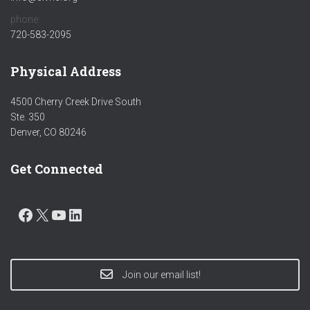
phone:
720-583-2095
Physical Address
4500 Cherry Creek Drive South
Ste. 350
Denver, CO 80246
Get Connected
FACEBOOK
X
YOUTUBE
LINKEDIN
Join our email list!