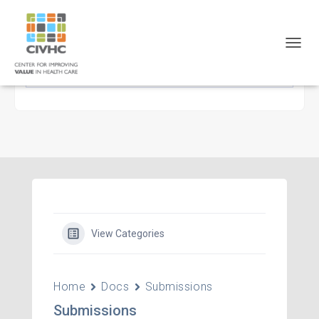
Skip
Skip
Site
to
to
map
Content
navigation
TOGG
NAVIG
View Categories
Home
Docs
Submissions
Submissions