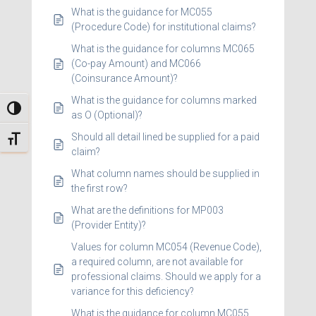
What is the guidance for MC055
(Procedure Code) for institutional claims?
What is the guidance for columns MC065
(Co-pay Amount) and MC066
(Coinsurance Amount)?
What is the guidance for columns marked
TOGGLE HIGH CONTRAST
as O (Optional)?
Should all detail lined be supplied for a paid
TOGGLE FONT SIZE
claim?
What column names should be supplied in
the first row?
What are the definitions for MP003
(Provider Entity)?
Values for column MC054 (Revenue Code),
a required column, are not available for
professional claims. Should we apply for a
variance for this deficiency?
What is the guidance for column MC055