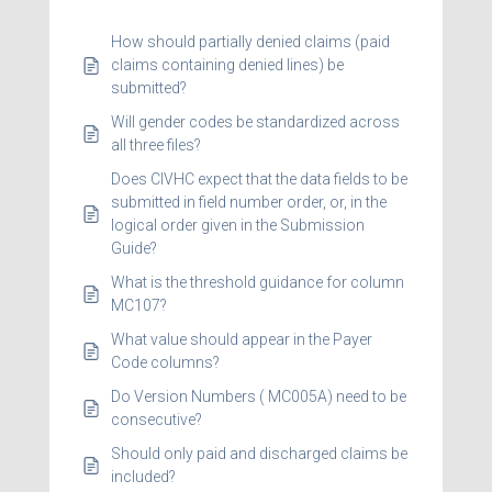
How should partially denied claims (paid
claims containing denied lines) be
submitted?
Will gender codes be standardized across
all three files?
Does CIVHC expect that the data fields to be
submitted in field number order, or, in the
logical order given in the Submission
Guide?
What is the threshold guidance for column
MC107?
What value should appear in the Payer
Code columns?
Do Version Numbers ( MC005A) need to be
consecutive?
Should only paid and discharged claims be
included?