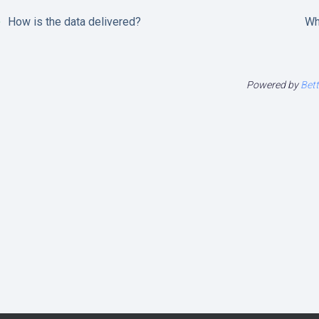
How is the data delivered?
Wh
Powered by
Bet