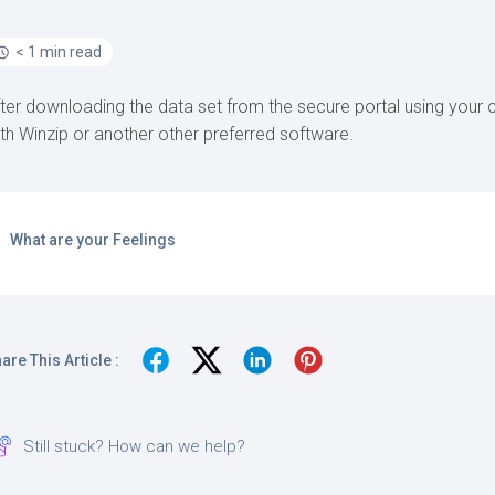
< 1 min read
ter downloading the data set from the secure portal using your c
th Winzip or another other preferred software.
What are your Feelings
are This Article :
Still stuck? How can we help?