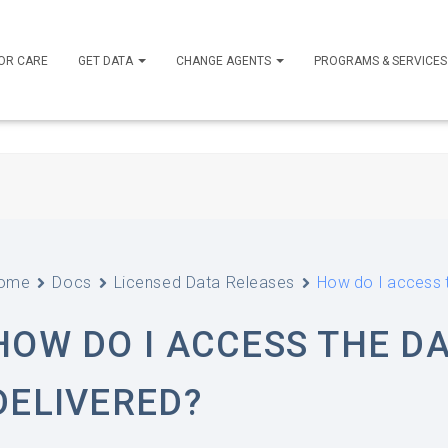
OR CARE
GET DATA
CHANGE AGENTS
PROGRAMS & SERVICE
ome
Docs
Licensed Data Releases
How do I access t
HOW DO I ACCESS THE DA
DELIVERED?