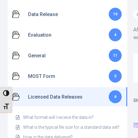
Data Release
19
Af
Evaluation
4
wi
General
11
MOST Form
5
TOGGLE HIGH CONTRAST
Licensed Data Releases
6
Sh
TOGGLE FONT SIZE
What format will I receive the data in?
What is the typical file size for a standard data set?
How is the data delivered?