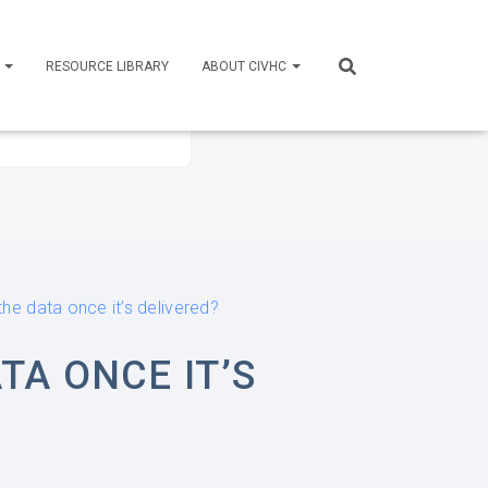
S
RESOURCE LIBRARY
ABOUT CIVHC
he data once it’s delivered?
TA ONCE IT’S