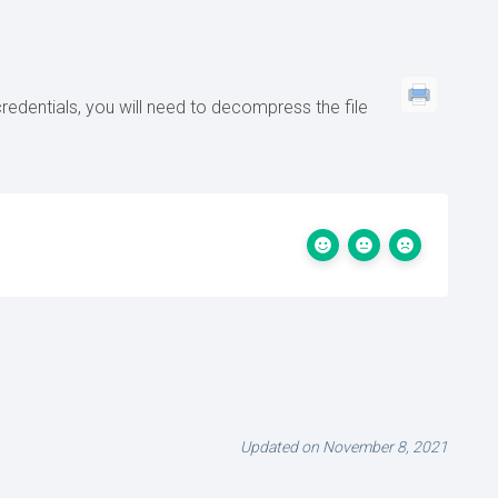
redentials, you will need to decompress the file
Updated on November 8, 2021