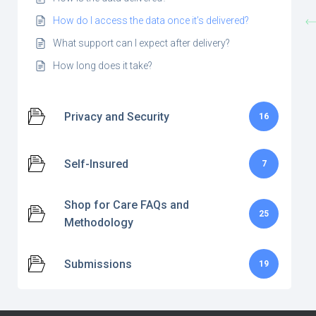
How do I access the data once it’s delivered?
What support can I expect after delivery?
How long does it take?
Privacy and Security
16
Self-Insured
7
Shop for Care FAQs and
25
Methodology
Submissions
19