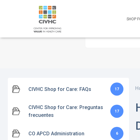
Skip
Skip
Site
to
to
map
Content
navigation
SHOP F
H
CIVHC Shop for Care: FAQs
17
CIVHC Shop for Care: Preguntas
17
frecuentes
CO APCD Administration
6