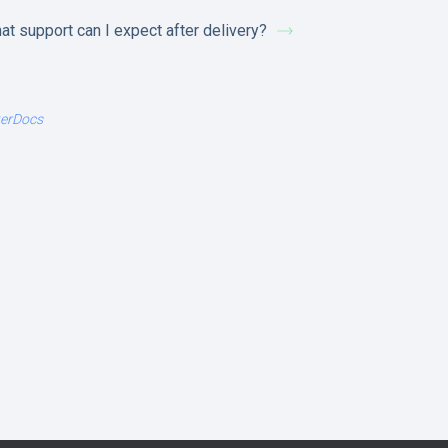
at support can I expect after delivery?
terDocs