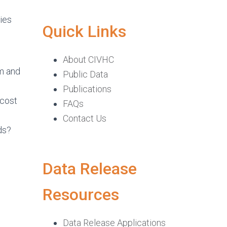
ies
Quick Links
About CIVHC
em and
Public Data
Publications
 cost
FAQs
Contact Us
ds?
Data Release
Resources
Data Release Applications