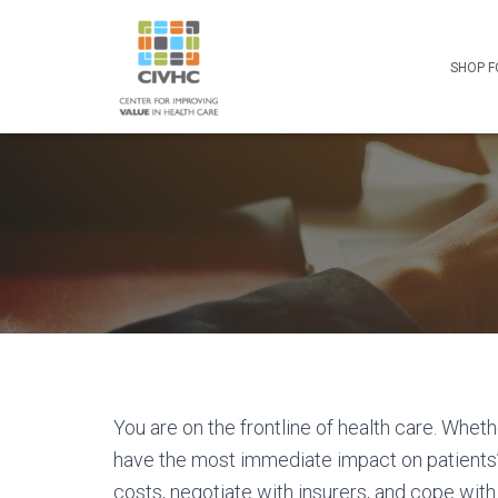
Skip
Skip
Site
to
to
map
Content
navigation
SHOP F
You are on the frontline of health care. Wheth
have the most immediate impact on patients’ 
costs, negotiate with insurers, and cope wit