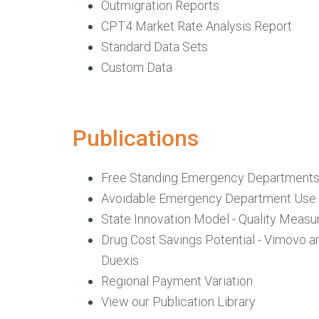
Outmigration Reports
CPT4 Market Rate Analysis Report
Standard Data Sets
Custom Data
Publications
Free Standing Emergency Department
Avoidable Emergency Department Use
State Innovation Model - Quality Measu
Drug Cost Savings Potential - Vimovo a
Duexis
Regional Payment Variation
View our Publication Library