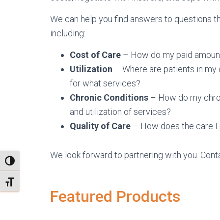
We can help you find answers to questions th
including:
Cost of Care
– How do my paid amount
Utilization
– Where are patients in my 
for what services?
Chronic Conditions
– How do my chroni
and utilization of services?
Quality of Care
– How does the care I 
We look forward to partnering with you. Cont
TOGGLE HIGH CONTRAST
TOGGLE FONT SIZE
Featured Products