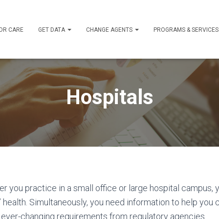
OR CARE
GET DATA
CHANGE AGENTS
PROGRAMS & SERVICE
Hospitals
er you practice in a small office or large hospital campus, 
health. Simultaneously, you need information to help you 
h ever-changing requirements from regulatory agencies.