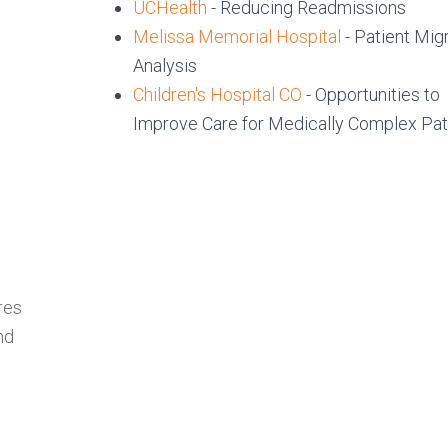
UCHealth
- Reducing Readmissions
Melissa Memorial Hospital
- Patient Mig
Analysis
Children's Hospital CO
- Opportunities to
Improve Care for Medically Complex Pat
s
res
nd