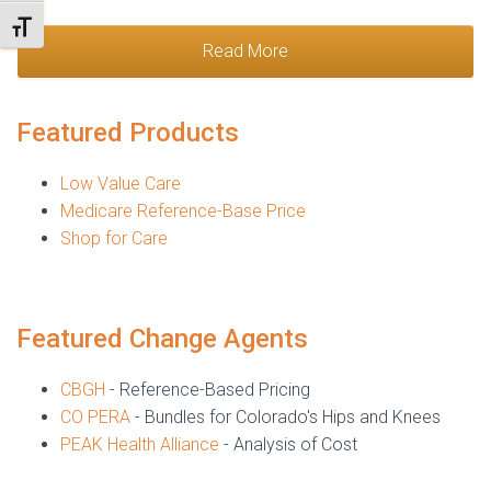
TOGGLE FONT SIZE
Read More
Featured Products
Low Value Care
Medicare Reference-Base Price
Shop for Care
Featured Change Agents
CBGH
- Reference-Based Pricing
CO PERA
- Bundles for Colorado's Hips and Knees
PEAK Health Alliance
- Analysis of Cost