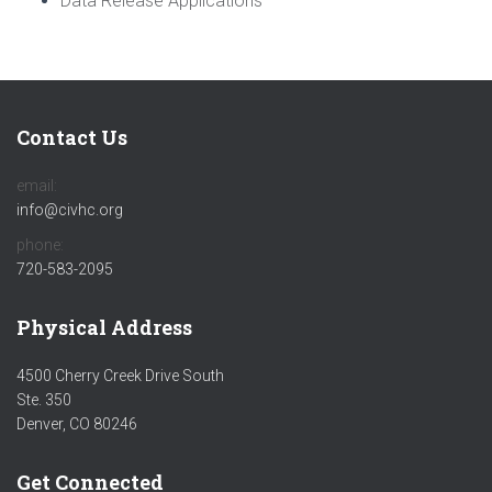
Data Release Applications
Contact Us
email:
info@civhc.org
phone:
720-583-2095
Physical Address
4500 Cherry Creek Drive South
Ste. 350
Denver, CO 80246
Get Connected