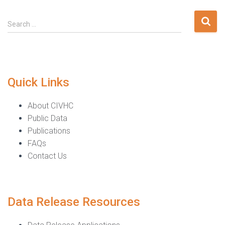
Search
Search …
for:
Quick Links
About CIVHC
Public Data
Publications
FAQs
Contact Us
Data Release Resources