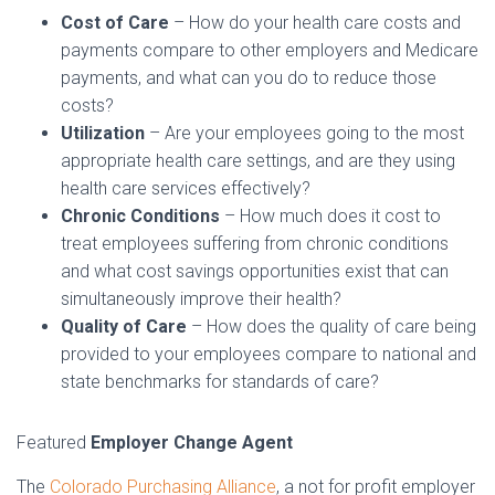
Cost of Care
– How do your health care costs and
payments compare to other employers and Medicare
payments, and what can you do to reduce those
costs?
Utilization
– Are your employees going to the most
appropriate health care settings, and are they using
health care services effectively?
Chronic Conditions
– How much does it cost to
treat employees suffering from chronic conditions
and what cost savings opportunities exist that can
simultaneously improve their health?
Quality of Care
– How does the quality of care being
provided to your employees compare to national and
state benchmarks for standards of care?
Featured
Employer Change Agent
The
Colorado Purchasing Alliance
, a not for profit employer