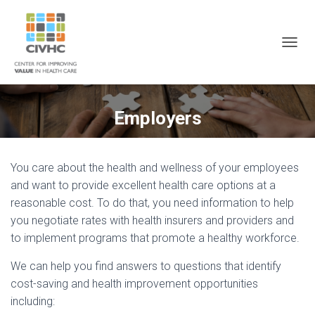
Skip
Skip
Site
to
to
map
Content
navigation
T
O
G
G
L
Employers
E
N
A
V
You care about the health and wellness of your employees
I
and want to provide excellent health care options at a
G
A
reasonable cost. To do that, you need information to help
T
you negotiate rates with health insurers and providers and
I
to implement programs that promote a healthy workforce.
O
N
We can help you find answers to questions that identify
cost-saving and health improvement opportunities
including: