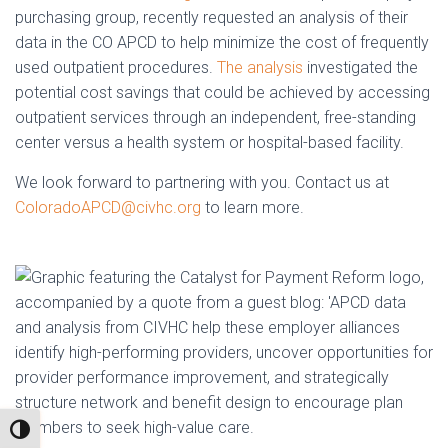
purchasing group, recently requested an analysis of their
data in the CO APCD to help minimize the cost of frequently
used outpatient procedures.
The analysis
investigated the
potential cost savings that could be achieved by accessing
outpatient services through an independent, free-standing
center versus a health system or hospital-based facility.
We look forward to partnering with you. Contact us at
ColoradoAPCD@civhc.org
to learn more.
TOGGLE HIGH CONTRAST