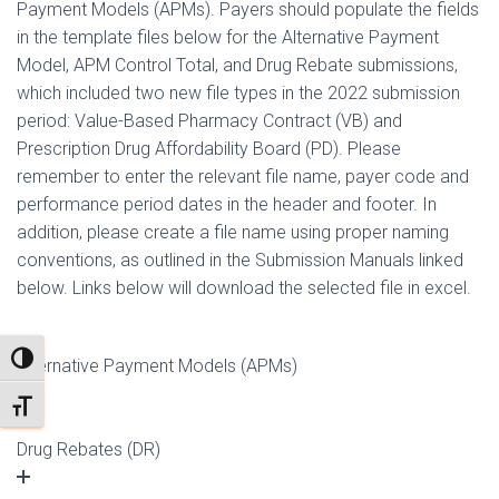
Payment Models (APMs). Payers should populate the fields
in the template files below for the Alternative Payment
Model, APM Control Total, and Drug Rebate submissions,
which included two new file types in the 2022 submission
period: Value-Based Pharmacy Contract (VB) and
Prescription Drug Affordability Board (PD). Please
remember to enter the relevant file name, payer code and
performance period dates in the header and footer. In
addition, please create a file name using proper naming
conventions, as outlined in the
Submission Manuals linked
below
. Links below will download the selected file in excel.
TOGGLE HIGH CONTRAST
Alternative Payment Models (APMs)
TOGGLE FONT SIZE
Drug Rebates (DR)