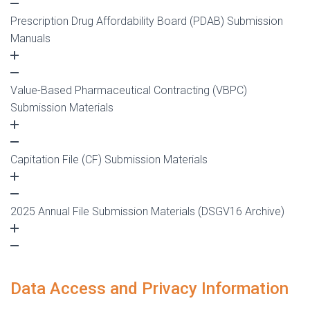
Prescription Drug Affordability Board (PDAB) Submission
Manuals
Value-Based Pharmaceutical Contracting (VBPC)
Submission Materials
Capitation File (CF) Submission Materials
2025 Annual File Submission Materials (DSGV16 Archive)
Data Access and Privacy Information