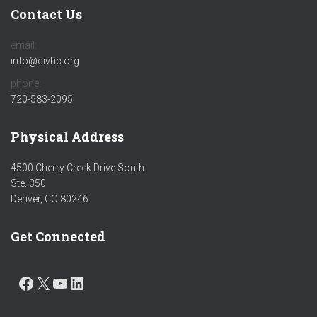
Contact Us
email:
info@civhc.org
phone:
720-583-2095
Physical Address
4500 Cherry Creek Drive South
Ste. 350
Denver, CO 80246
Get Connected
FACEBOOK
X
YOUTUBE
LINKEDIN