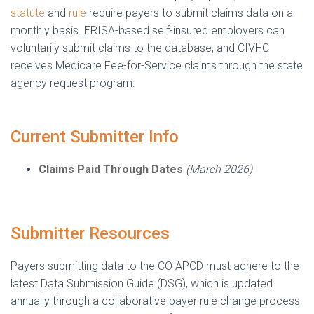
statute
and
rule
require payers to submit claims data on a
monthly basis. ERISA-based self-insured employers can
voluntarily submit claims to the database, and CIVHC
receives Medicare Fee-for-Service claims through the state
agency request program.
Current Submitter Info
Claims Paid Through Dates
(March 2026)
Submitter Resources
Payers submitting data to the CO APCD must adhere to the
latest Data Submission Guide (DSG), which is updated
annually through a collaborative payer rule change process