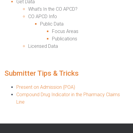
Get Data
What’s In the CO APCD?
CO APCD Info
Public Data
Focus Areas
Publications
Licensed Data
Submitter Tips & Tricks
Present on Admission (POA)
Compound Drug Indicator in the Pharmacy Claims
Line