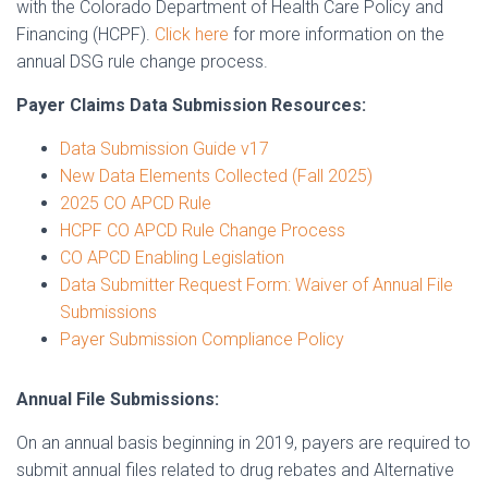
with the Colorado Department of Health Care Policy and
Financing (HCPF).
Click here
for more information on the
annual DSG rule change process.
Payer Claims Data Submission Resources:
Data Submission Guide v17
New Data Elements Collected (Fall 2025)
2025 CO APCD Rule
HCPF CO APCD Rule Change Process
CO APCD Enabling Legislation
Data Submitter Request Form: Waiver of Annual File
Submissions
Payer Submission Compliance Policy
Annual File Submissions:
On an annual basis beginning in 2019, payers are required to
submit annual files related to drug rebates and Alternative