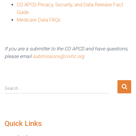
CO APCD Privacy, Security, and Data Release Fact
Guide
Medicare Data FAQs
If you are a submitter to the CO APCD and have questions,
please email
submissions@civhc.org
Search
Search …
for:
Quick Links