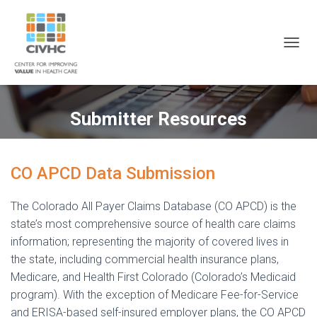
Skip
Skip
Site
to
to
map
Content
navigation
T
O
G
G
L
Submitter Resources
E
N
A
V
CO APCD Data Submission
I
G
A
The Colorado All Payer Claims Database (CO APCD) is the
T
state’s most comprehensive source of health care claims
I
information; representing the majority of covered lives in
O
N
the state, including commercial health insurance plans,
Medicare, and Health First Colorado (Colorado’s Medicaid
program). With the exception of Medicare Fee-for-Service
and ERISA-based self-insured employer plans, the CO APCD