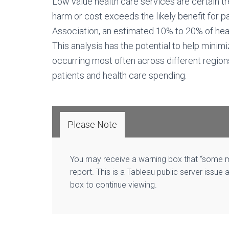
Low value health care services are certain tr
harm or cost exceeds the likely benefit for p
Association, an estimated 10% to 20% of heal
This analysis has the potential to help minim
occurring most often across different regions
patients and health care spending.
Please Note
You may receive a warning box that “some ma
report. This is a Tableau public server issue 
box to continue viewing.