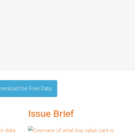
ownload the Free Data
Issue Brief