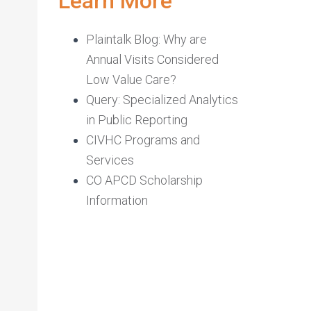
Learn More
Plaintalk Blog: Why are
Annual Visits Considered
Low Value Care?
Query: Specialized Analytics
in Public Reporting
CIVHC Programs and
Services
CO APCD Scholarship
Information