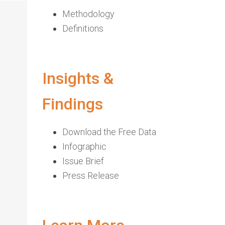
Methodology
Definitions
Insights &
Findings
Download the Free Data
Infographic
Issue Brief
Press Release