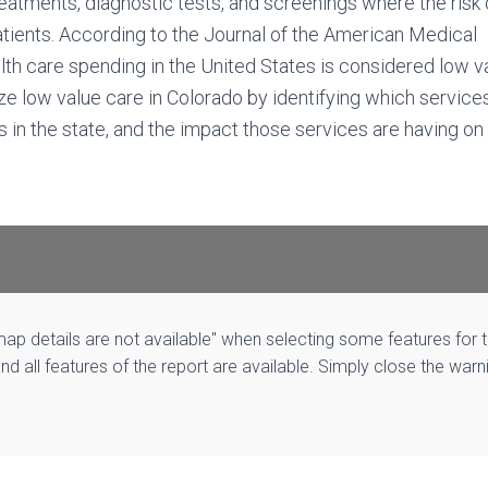
eatments, diagnostic tests, and screenings where the risk 
atients. According to the Journal of the American Medical
th care spending in the United States is considered low va
ize low value care in Colorado by identifying which service
 in the state, and the impact those services are having on
p details are not available" when selecting some features for 
and all features of the report are available. Simply close the warn