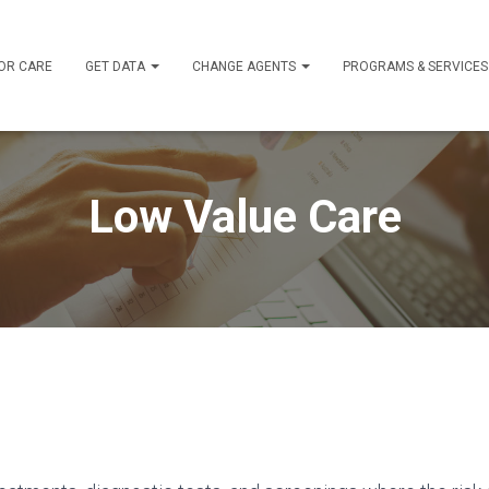
OR CARE
GET DATA
CHANGE AGENTS
PROGRAMS & SERVICE
Low Value Care