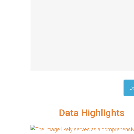
D
Data Highlights