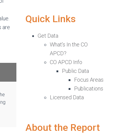
of
Quick Links
lue.
s are
Get Data
What’s In the CO
APCD?
CO APCD Info
Public Data
Focus Areas
Publications
the
Licensed Data
ing
About the Report