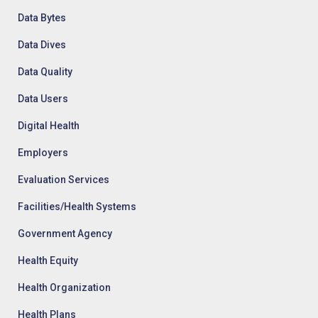
Data Bytes
Data Dives
Data Quality
Data Users
Digital Health
Employers
Evaluation Services
Facilities/Health Systems
Government Agency
Health Equity
Health Organization
Health Plans