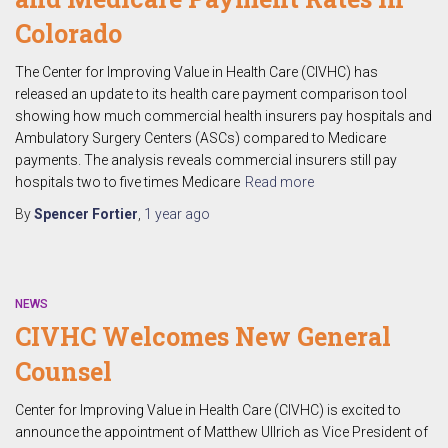
Colorado
The Center for Improving Value in Health Care (CIVHC) has
released an update to its health care payment comparison tool
showing how much commercial health insurers pay hospitals and
Ambulatory Surgery Centers (ASCs) compared to Medicare
payments. The analysis reveals commercial insurers still pay
hospitals two to five times Medicare
Read more
By
Spencer Fortier
,
1 year
ago
NEWS
CIVHC Welcomes New General
Counsel
Center for Improving Value in Health Care (CIVHC) is excited to
announce the appointment of Matthew Ullrich as Vice President of