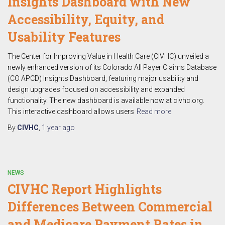
Insights Dashboard with New
Accessibility, Equity, and
Usability Features
The Center for Improving Value in Health Care (CIVHC) unveiled a
newly enhanced version of its Colorado All Payer Claims Database
(CO APCD) Insights Dashboard, featuring major usability and
design upgrades focused on accessibility and expanded
functionality. The new dashboard is available now at civhc.org.
This interactive dashboard allows users
Read more
By
CIVHC
,
1 year
ago
NEWS
CIVHC Report Highlights
Differences Between Commercial
and Medicare Payment Rates in