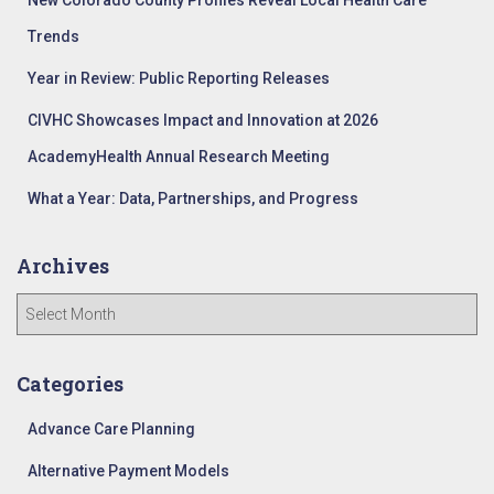
New Colorado County Profiles Reveal Local Health Care
:
Trends
Year in Review: Public Reporting Releases
CIVHC Showcases Impact and Innovation at 2026
AcademyHealth Annual Research Meeting
What a Year: Data, Partnerships, and Progress
Archives
A
r
c
h
Categories
i
v
Advance Care Planning
e
Alternative Payment Models
s