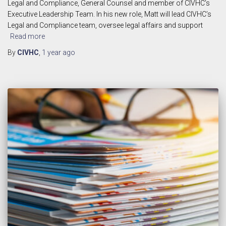
Legal and Compliance, General Counsel and member of CIVHC’s
Executive Leadership Team. In his new role, Matt will lead CIVHC’s
Legal and Compliance team, oversee legal affairs and support
Read more
By
CIVHC
,
1 year
ago