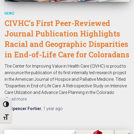
NEWS
CIVHC’s First Peer-Reviewed
Journal Publication Highlights
Racial and Geographic Disparities
in End-of-Life Care for Coloradans
The Center for Improving Value in Health Care (CIVHC) is proud to
announce the publication of its first internally led research project
in the American Journal of Hospice and Palliative Medicine. Titled
“Disparities in End-of-Life Care: A Retrospective Study on Intensive
Care Utilization and Advance Care Planning in the Colorado
Read more
TOGGLE HIGH CONTRAST
By
Spencer Fortier
,
1 year
ago
TOGGLE FONT SIZE