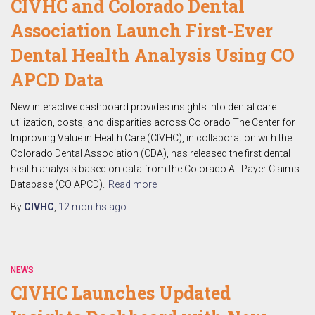
CIVHC and Colorado Dental
Association Launch First-Ever
Dental Health Analysis Using CO
APCD Data
New interactive dashboard provides insights into dental care
utilization, costs, and disparities across Colorado The Center for
Improving Value in Health Care (CIVHC), in collaboration with the
Colorado Dental Association (CDA), has released the first dental
health analysis based on data from the Colorado All Payer Claims
Database (CO APCD).
Read more
By
CIVHC
,
12 months
ago
NEWS
CIVHC Launches Updated