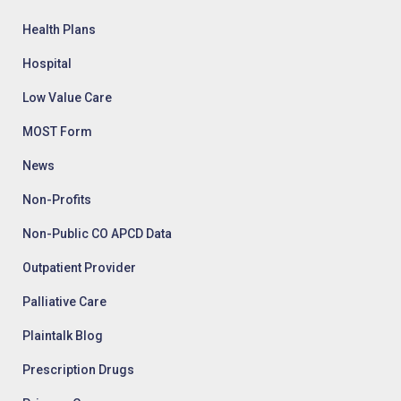
Health Plans
Hospital
Low Value Care
MOST Form
News
Non-Profits
Non-Public CO APCD Data
Outpatient Provider
Palliative Care
Plaintalk Blog
Prescription Drugs