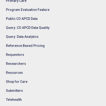
Primary Care
Program Evaluation Feature
Public CO APCD Data
Query: CO APCD Data Quality
Query: Data Analytics
Reference Based Pricing
Requestors
Researchers
Resources
Shop for Care
Submitters
Telehealth