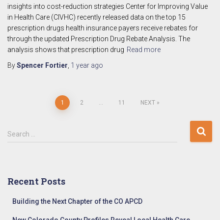
insights into cost-reduction strategies Center for Improving Value
in Health Care (CIVHC) recently released data on the top 15
prescription drugs health insurance payers receive rebates for
through the updated Prescription Drug Rebate Analysis. The
analysis shows that prescription drug
Read more
By
Spencer Fortier
,
1 year
ago
Posts
1
2
…
11
NEXT
pagination
S
Search …
e
a
r
c
Recent Posts
h
f
Building the Next Chapter of the CO APCD
o
r