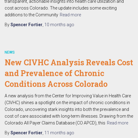
transparent, actionable insights into health care utilization and
cost across Colorado. The update includes some exciting
additions to the Community
Read more
By
Spencer Fortier
,
10 months
ago
NEWS
New CIVHC Analysis Reveals Cost
and Prevalence of Chronic
Conditions Across Colorado
A new analysis from the Center for Improving Value in Health Care
(CIVHC) shines a spotlight on the impact of chronic conditions in
Colorado, uncovering stark insights into both the prevalence and
cost of care associated with long-term illnesses. Drawing from the
Colorado All Payer Claims Database (CO APCD), this
Read more
By
Spencer Fortier
,
11 months
ago