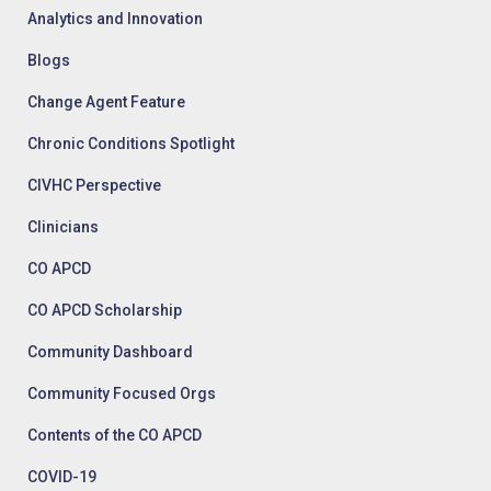
Analytics and Innovation
Blogs
Change Agent Feature
Chronic Conditions Spotlight
CIVHC Perspective
Clinicians
CO APCD
CO APCD Scholarship
Community Dashboard
Community Focused Orgs
Contents of the CO APCD
COVID-19