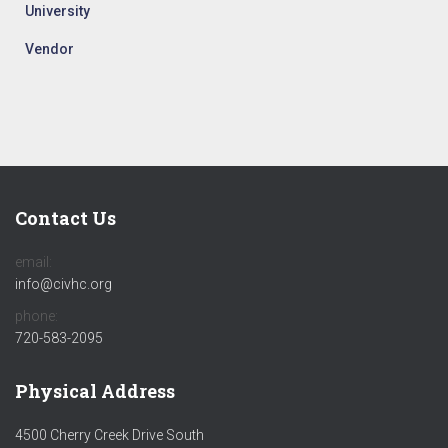
University
Vendor
Contact Us
email:
info@civhc.org
phone:
720-583-2095
Physical Address
4500 Cherry Creek Drive South