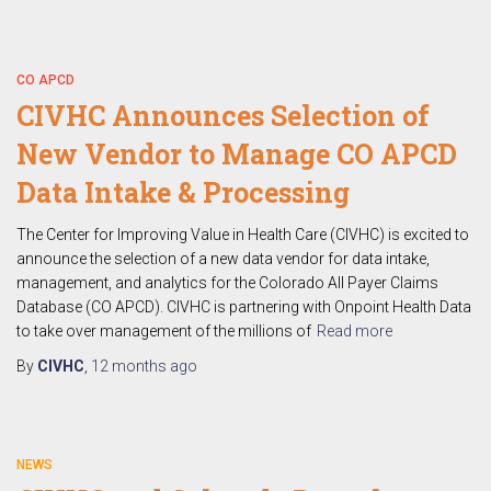
CO APCD
CIVHC Announces Selection of
New Vendor to Manage CO APCD
Data Intake & Processing
The Center for Improving Value in Health Care (CIVHC) is excited to
announce the selection of a new data vendor for data intake,
management, and analytics for the Colorado All Payer Claims
Database (CO APCD). CIVHC is partnering with Onpoint Health Data
to take over management of the millions of
Read more
By
CIVHC
,
12 months
ago
NEWS