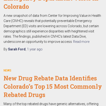
Colorado
A new snapshot of data from Center for Improving Value in Health
Care (CIVHC) reveals that potentially preventable Emergency
Department (ED) visits are lowering across Colorado, but certain
demographics still experience disparities with heightened visit
rates. The findings, published in CIVHC’s latest Data Dive,
underscore an opportunity to improve access
Read more
By
Sarah Ford
,
1 year
ago
NEWS
New Drug Rebate Data Identifies
Colorado’s Top 15 Most Commonly
Rebated Drugs
Many of the top rebated drugs have generic alternatives, offering