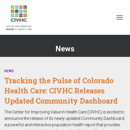
Skip
Skip
Site
to
to
map
Content
navigation
TOGG
NAVIG
News
NEWS
Tracking the Pulse of Colorado
Health Care: CIVHC Releases
Updated Community Dashboard
The Center for Improving Value in Health Care (CIVHC) is excited to
announce the release of its newly updated Community Dashboard,
a powerful and interactive population health report that provides