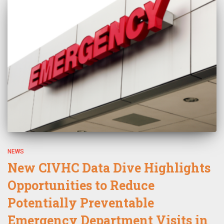
NEWS
New CIVHC Data Dive Highlights
Opportunities to Reduce
Potentially Preventable
Emergency Department Visits in