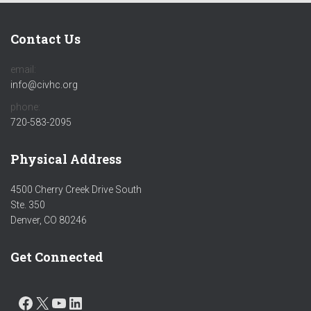
Contact Us
email:
info@civhc.org
phone:
720-583-2095
Physical Address
4500 Cherry Creek Drive South
Ste. 350
Denver, CO 80246
Get Connected
FACEBOOK
X
YOUTUBE
LINKEDIN