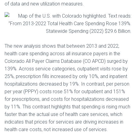
of data and new utilization measures.
The new analysis shows that between 2013 and 2022,
health care spending across all insurance payers in the
Colorado All Payer Claims Database (CO APCD) surged by
139%. Across service categories, outpatient visits rose by
25%, prescription fills increased by only 10%, and inpatient
hospitalizations decreased by 19%. In contrast, per person
per year (PPPY) costs rose 51% for outpatient and 151%
for prescriptions, and costs for hospitalizations decreased
by 11%. This contrast highlights that spending is rising much
faster than the actual use of health care services, which
indicates that prices for services are driving increases in
health care costs, not increased use of services.