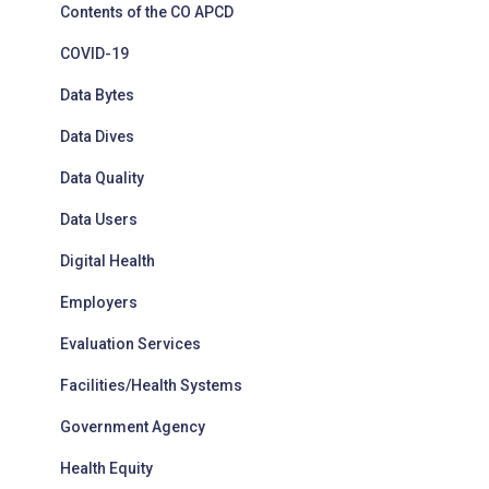
Contents of the CO APCD
COVID-19
Data Bytes
Data Dives
Data Quality
Data Users
Digital Health
Employers
Evaluation Services
Facilities/Health Systems
Government Agency
Health Equity