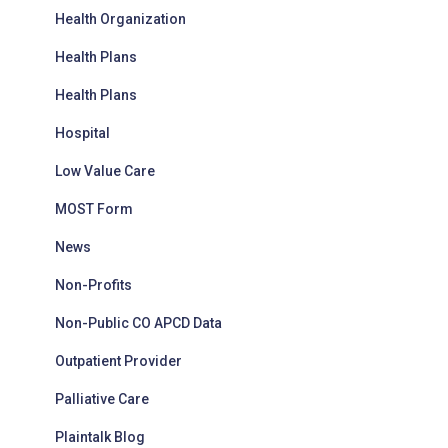
Health Organization
Health Plans
Health Plans
Hospital
Low Value Care
MOST Form
News
Non-Profits
Non-Public CO APCD Data
Outpatient Provider
Palliative Care
Plaintalk Blog