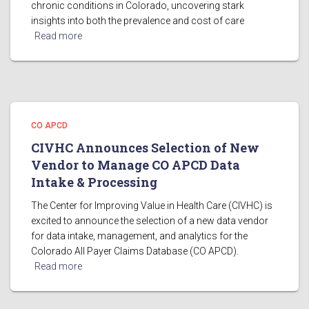
chronic conditions in Colorado, uncovering stark
insights into both the prevalence and cost of care
Read more
CO APCD
CIVHC Announces Selection of New
Vendor to Manage CO APCD Data
Intake & Processing
The Center for Improving Value in Health Care (CIVHC) is
excited to announce the selection of a new data vendor
for data intake, management, and analytics for the
Colorado All Payer Claims Database (CO APCD).
Read more