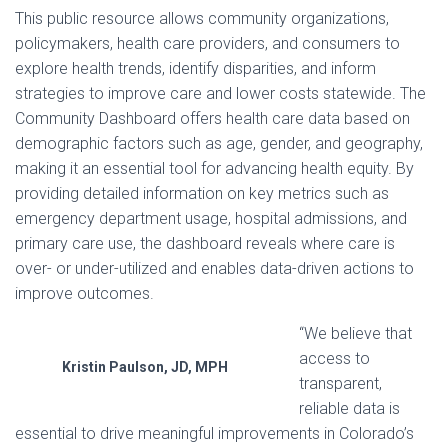
This public resource allows community organizations,
policymakers, health care providers, and consumers to
explore health trends, identify disparities, and inform
strategies to improve care and lower costs statewide. The
Community Dashboard offers health care data based on
demographic factors such as age, gender, and geography,
making it an essential tool for advancing health equity. By
providing detailed information on key metrics such as
emergency department usage, hospital admissions, and
primary care use, the dashboard reveals where care is
over- or under-utilized and enables data-driven actions to
improve outcomes.
“We believe that
access to
Kristin Paulson, JD, MPH
transparent,
reliable data is
essential to drive meaningful improvements in Colorado’s