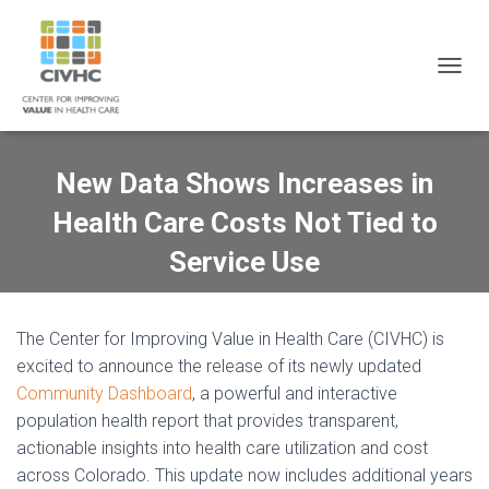
Skip
Skip
Site
to
to
map
Content
navigation
T
O
G
G
L
New Data Shows Increases in
E
N
Health Care Costs Not Tied to
A
V
Service Use
I
G
A
T
The Center for Improving Value in Health Care (CIVHC) is
I
excited to announce the release of its newly updated
O
Community Dashboard
, a powerful and interactive
N
population health report that provides transparent,
actionable insights into health care utilization and cost
across Colorado. This update now includes additional years