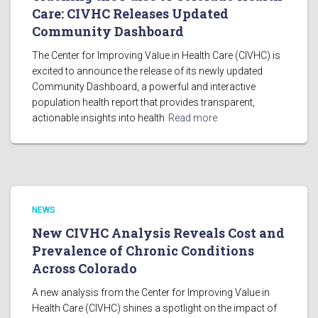
Care: CIVHC Releases Updated
Community Dashboard
The Center for Improving Value in Health Care (CIVHC) is
excited to announce the release of its newly updated
Community Dashboard, a powerful and interactive
population health report that provides transparent,
actionable insights into health
Read more
NEWS
New CIVHC Analysis Reveals Cost and
Prevalence of Chronic Conditions
Across Colorado
A new analysis from the Center for Improving Value in
Health Care (CIVHC) shines a spotlight on the impact of