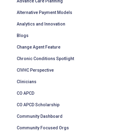
Advance Care Planning
e
s
Alternative Payment Models
Analytics and Innovation
Blogs
Change Agent Feature
Chronic Conditions Spotlight
CIVHC Perspective
Clinicians
CO APCD
CO APCD Scholarship
Community Dashboard
Community Focused Orgs