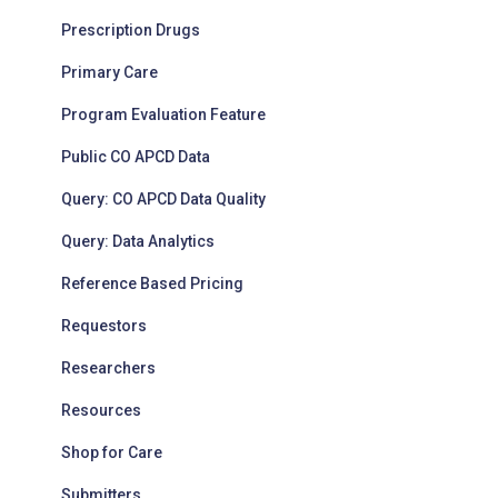
Prescription Drugs
Primary Care
Program Evaluation Feature
Public CO APCD Data
Query: CO APCD Data Quality
Query: Data Analytics
Reference Based Pricing
Requestors
Researchers
Resources
Shop for Care
Submitters