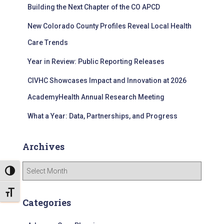
Building the Next Chapter of the CO APCD
o
r
New Colorado County Profiles Reveal Local Health
:
Care Trends
Year in Review: Public Reporting Releases
CIVHC Showcases Impact and Innovation at 2026
AcademyHealth Annual Research Meeting
What a Year: Data, Partnerships, and Progress
Archives
A
TOGGLE HIGH CONTRAST
r
c
TOGGLE FONT SIZE
h
Categories
i
v