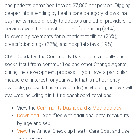
and patients combined totaled $7,860 per person. Digging
deeper into spending by health care category shows that
payments made directly to doctors and other providers for
services was the largest portion of spending (34%),
followed by payments for outpatient facilities (26%),
prescription drugs (22%), and hospital stays (19%).
CIVHC updates the Community Dashboard annually and
seeks input from communities and other Change Agents
during the development process. If you have a particular
measure of interest for your work that is not currently
available, please let us know at info@civhc.org, and we will
evaluate including it in future dashboard iterations.
View the
Community Dashboard
&
Methodology
Download
Excel files with additional data breakouts
by age and sex
View
the Annual Check-up Health Care Cost and Use
Infographic