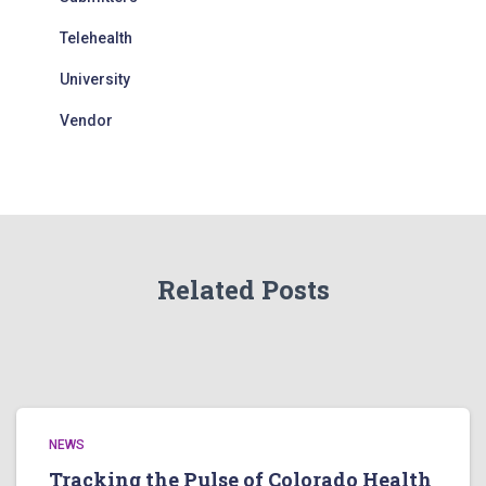
Telehealth
University
Vendor
Related Posts
NEWS
Tracking the Pulse of Colorado Health