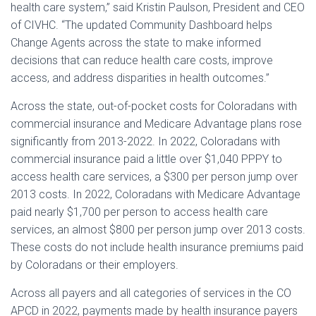
health care system,” said Kristin Paulson, President and CEO
of CIVHC. “The updated Community Dashboard helps
Change Agents across the state to make informed
decisions that can reduce health care costs, improve
access, and address disparities in health outcomes.”
Across the state, out-of-pocket costs for Coloradans with
commercial insurance and Medicare Advantage plans rose
significantly from 2013-2022. In 2022, Coloradans with
commercial insurance paid a little over $1,040 PPPY to
access health care services, a $300 per person jump over
2013 costs. In 2022, Coloradans with Medicare Advantage
paid nearly $1,700 per person to access health care
services, an almost $800 per person jump over 2013 costs.
These costs do not include health insurance premiums paid
by Coloradans or their employers.
Across all payers and all categories of services in the CO
APCD in 2022, payments made by health insurance payers