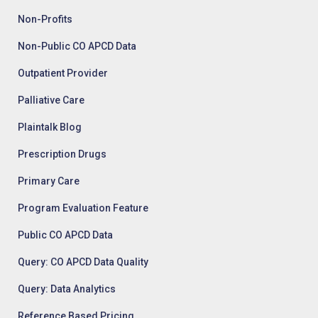
Non-Profits
Non-Public CO APCD Data
Outpatient Provider
Palliative Care
Plaintalk Blog
Prescription Drugs
Primary Care
Program Evaluation Feature
Public CO APCD Data
Query: CO APCD Data Quality
Query: Data Analytics
Reference Based Pricing