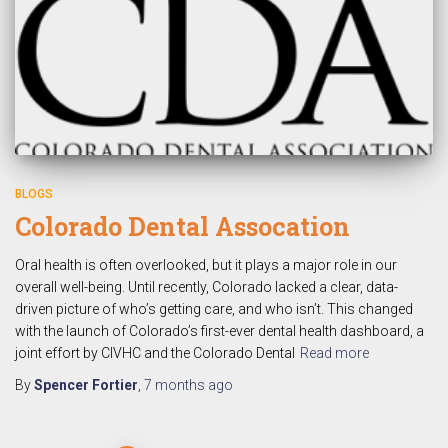
BLOGS
Colorado Dental Assocation
Oral health is often overlooked, but it plays a major role in our
overall well-being. Until recently, Colorado lacked a clear, data-
driven picture of who’s getting care, and who isn’t. This changed
with the launch of Colorado’s first-ever dental health dashboard, a
joint effort by CIVHC and the Colorado Dental
Read more
By
Spencer Fortier
,
7 months
ago