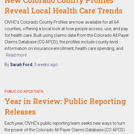
New Colorado County Profiles
Reveal Local Health Care Trends
CIVHC’s Colorado County Profiles are now available for all 64
counties, offering a local look at how people access, use, and pay
for health care. Built using claims data from the Colorado All Payer
Claims Database (CO APCD), the profiles include county-level
information on insurance enrollment, health care spending, and
Read more
By
Sarah Ford
,
3 weeks
ago
PUBLIC CO APCD DATA
Year in Review: Public Reporting
Releases
Each year, CIVHC’s public reporting team seeks new ways to turn
the power of the Colorado All Payer Claims Database (CO APCD)