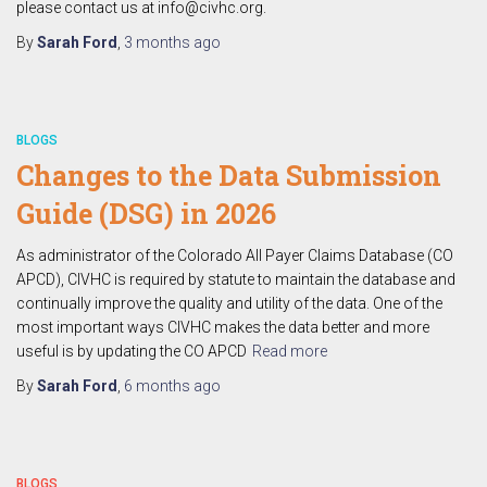
please contact us at info@civhc.org.
By
Sarah Ford
,
3 months
ago
BLOGS
Changes to the Data Submission
Guide (DSG) in 2026
As administrator of the Colorado All Payer Claims Database (CO
APCD), CIVHC is required by statute to maintain the database and
continually improve the quality and utility of the data. One of the
most important ways CIVHC makes the data better and more
useful is by updating the CO APCD
Read more
By
Sarah Ford
,
6 months
ago
BLOGS