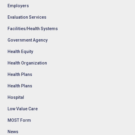
Employers
Evaluation Services
Facilities/Health Systems
Government Agency
Health Equity
Health Organization
Health Plans
Health Plans
Hospital
Low Value Care
MOST Form
News