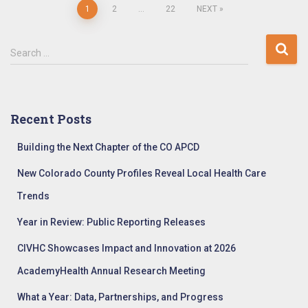
Posts
1
2
…
22
NEXT
pagination
S
Search …
e
a
r
c
Recent Posts
h
f
Building the Next Chapter of the CO APCD
o
r
New Colorado County Profiles Reveal Local Health Care
:
Trends
Year in Review: Public Reporting Releases
CIVHC Showcases Impact and Innovation at 2026
AcademyHealth Annual Research Meeting
What a Year: Data, Partnerships, and Progress