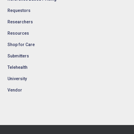
Requestors
Researchers
Resources
Shop for Care
Submitters
Telehealth
University
Vendor