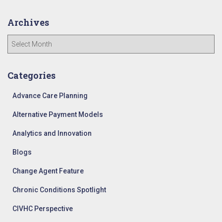
Archives
A
r
c
h
Categories
i
v
Advance Care Planning
e
Alternative Payment Models
s
Analytics and Innovation
Blogs
Change Agent Feature
Chronic Conditions Spotlight
CIVHC Perspective