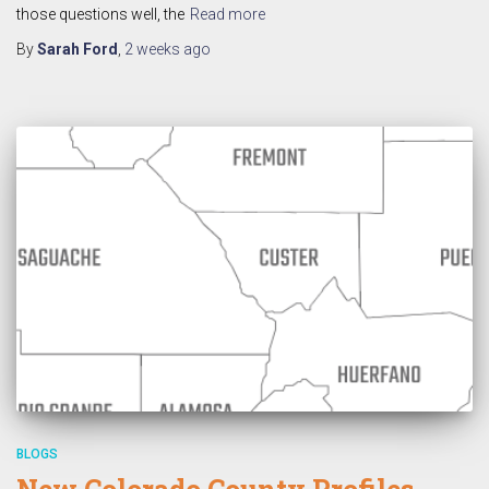
those questions well, the
Read more
By
Sarah Ford
,
2 weeks
ago
BLOGS