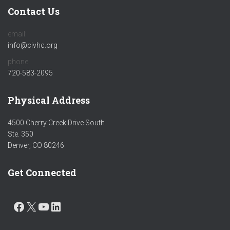
Contact Us
email:
info@civhc.org
phone:
720-583-2095
Physical Address
4500 Cherry Creek Drive South
Ste. 350
Denver, CO 80246
Get Connected
FACEBOOK
X
YOUTUBE
LINKEDIN