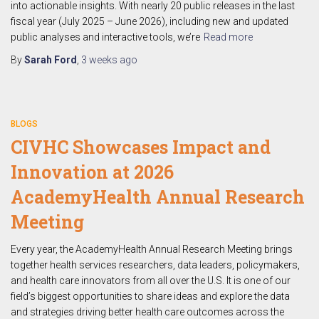
into actionable insights. With nearly 20 public releases in the last
fiscal year (July 2025 – June 2026), including new and updated
public analyses and interactive tools, we’re
Read more
By
Sarah Ford
,
3 weeks
ago
BLOGS
CIVHC Showcases Impact and
Innovation at 2026
AcademyHealth Annual Research
Meeting
Every year, the AcademyHealth Annual Research Meeting brings
together health services researchers, data leaders, policymakers,
and health care innovators from all over the U.S. It is one of our
field’s biggest opportunities to share ideas and explore the data
and strategies driving better health care outcomes across the