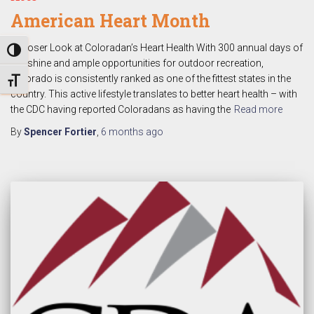
American Heart Month
A Closer Look at Coloradan’s Heart Health With 300 annual days of
TOGGLE HIGH CONTRAST
sunshine and ample opportunities for outdoor recreation,
Colorado is consistently ranked as one of the fittest states in the
TOGGLE FONT SIZE
country. This active lifestyle translates to better heart health – with
the CDC having reported Coloradans as having the
Read more
By
Spencer Fortier
,
6 months
ago