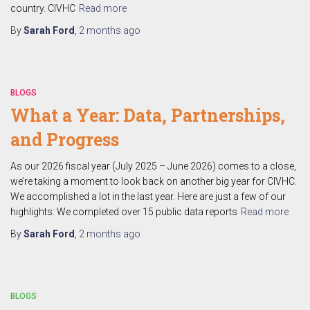
country. CIVHC
Read more
By
Sarah Ford
,
2 months
ago
BLOGS
What a Year: Data, Partnerships,
and Progress
As our 2026 fiscal year (July 2025 – June 2026) comes to a close,
we’re taking a moment to look back on another big year for CIVHC.
We accomplished a lot in the last year. Here are just a few of our
highlights: We completed over 15 public data reports
Read more
By
Sarah Ford
,
2 months
ago
BLOGS