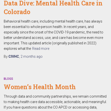
Data Dive: Mental Health Care in
Colorado
Behavioral health care, including mental health care, has always
been essential to whole-person health. In recent years, and
especially since the onset of the COVID-19 pandemic, the need to
better understand access, use, and care has become even more
important. This updated article (originally published in 2022)
explores what the
Read more
By
CIVHC
,
2 months
ago
BLOGS
Women’s Health Month
Through data and community partnerships, we remain committed
to making health care data accessible, actionable, and meaningful.
If you have questions about the CO APCD or accessing data,