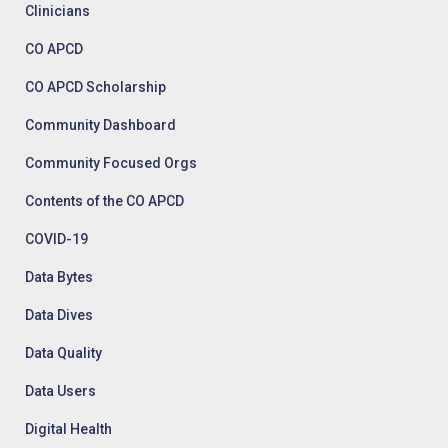
Clinicians
CO APCD
CO APCD Scholarship
Community Dashboard
Community Focused Orgs
Contents of the CO APCD
COVID-19
Data Bytes
Data Dives
Data Quality
Data Users
Digital Health