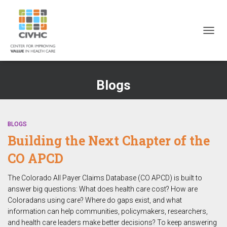
Skip
Skip
Site
to
to
map
Content
navigation
TOGG
NAVIG
Blogs
BLOGS
Building the Next Chapter of the
CO APCD
The Colorado All Payer Claims Database (CO APCD) is built to
answer big questions: What does health care cost? How are
Coloradans using care? Where do gaps exist, and what
information can help communities, policymakers, researchers,
and health care leaders make better decisions? To keep answering