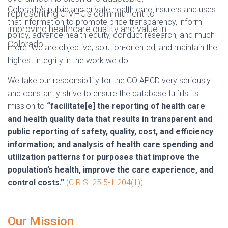
Colorado’s public and private health care insurers and uses
that information to promote price transparency, inform
policy, advance health equity, conduct research, and much
more. We are objective, solution-oriented, and maintain the
highest integrity in the work we do.
We take our responsibility for the CO APCD very seriously
and constantly strive to ensure the database fulfills its
mission to
“facilitate[e] the reporting of health care
and health quality data that results in transparent and
public reporting of safety, quality, cost, and efficiency
information; and analysis of health care spending and
utilization patterns for purposes that improve the
population’s health, improve the care experience, and
control costs.”
(C.R.S. 25.5-1.204(1))
Our Mission