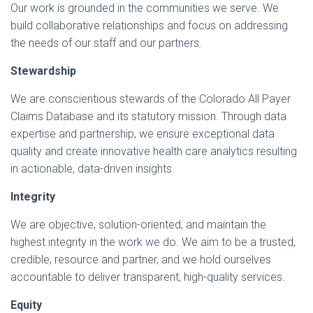
Our work is grounded in the communities we serve. We
build collaborative relationships and focus on addressing
the needs of our staff and our partners.
Stewardship
We are conscientious stewards of the Colorado All Payer
Claims Database and its statutory mission. Through data
expertise and partnership, we ensure exceptional data
quality and create innovative health care analytics resulting
in actionable, data-driven insights.
Integrity
We are objective, solution-oriented, and maintain the
highest integrity in the work we do. We aim to be a trusted,
credible, resource and partner, and we hold ourselves
accountable to deliver transparent, high-quality services.
Equity