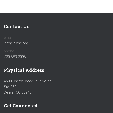
Contact Us
email:
info@civhc.org
phone:
720-583-2095
Physical Address
4500 Cherry Creek Drive South
Ste. 350
Denver, CO 80246
Get Connected