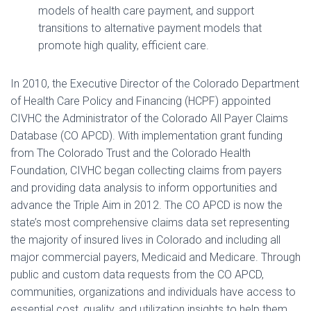
models of health care payment, and support
transitions to alternative payment models that
promote high quality, efficient care.
In 2010, the Executive Director of the Colorado Department
of Health Care Policy and Financing (HCPF) appointed
CIVHC the Administrator of the Colorado All Payer Claims
Database (CO APCD). With implementation grant funding
from The Colorado Trust and the Colorado Health
Foundation, CIVHC began collecting claims from payers
and providing data analysis to inform opportunities and
advance the Triple Aim in 2012. The CO APCD is now the
state’s most comprehensive claims data set representing
the majority of insured lives in Colorado and including all
major commercial payers, Medicaid and Medicare. Through
public and custom data requests from the CO APCD,
communities, organizations and individuals have access to
essential cost, quality, and utilization insights to help them