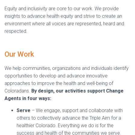
Equity and inclusivity are core to our work. We provide
insights to advance health equity and strive to create an
environment where all voices are represented, heard and
respected.
Our Work
We help communities, organizations and individuals identify
opportunities to develop and advance innovative
approaches to improve the health and well-being of
Coloradans.
By design, our activities support Change
Agents in four ways:
Serve
– We engage, support and collaborate with
others to collectively advance the Triple Aim for a
healthier Colorado. Everything we do is for the
success and health of the communities we serve.