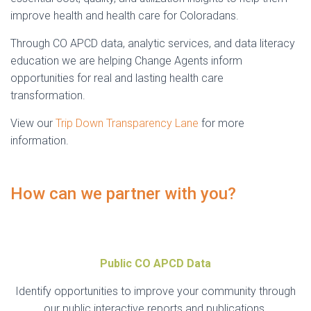
improve health and health care for Coloradans.
Through CO APCD data, analytic services, and data literacy
education we are helping Change Agents inform
opportunities for real and lasting health care
transformation.
View our
Trip Down Transparency Lane
for more
information.
How can we partner with you?
Public CO APCD Data
Identify opportunities to improve your community through
our public interactive reports and publications.