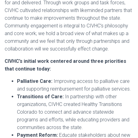
for and delivered. Through work groups and task forces,
CIVHC cultivated relationships with likeminded partners that
continue to make improvements throughout the state.
Community engagement is integral to CIVHC’s philosophy
and core work; we hold a broad view of what makes up a
community and we feel that only through partnerships and
collaboration will we successfully effect change.
CIVHC’s initial work centered around three priorities
that continue today:
Palliative Care:
Improving access to palliative care
and supporting reimbursement for palliative services.
Transitions of Care:
In partnership with other
organizations, CIVHC created Healthy Transitions
Colorado to connect and advance statewide
programs and efforts, while educating providers and
communities across the state.
Payment Reform:
Educate stakeholders about new