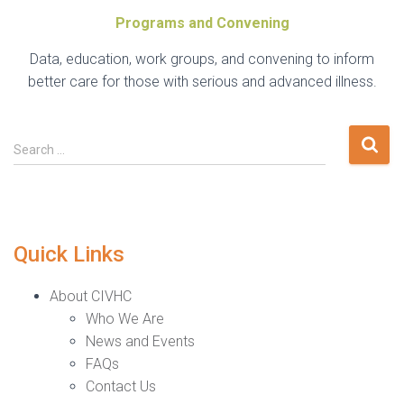
Programs and Convening
Data, education, work groups, and convening to inform
better care for those with serious and advanced illness.
Search
Search …
for:
Quick Links
About CIVHC
Who We Are
News and Events
FAQs
Contact Us