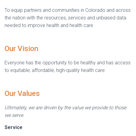
To equip partners and communities in Colorado and across
the nation with the resources, services and unbiased data
needed to improve health and health care.
Our Vision
Everyone has the opportunity to be healthy and has access
to equitable, affordable, high-quality health care.
Our Values
Ultimately, we are driven by the value we provide to those
we serve.
Service