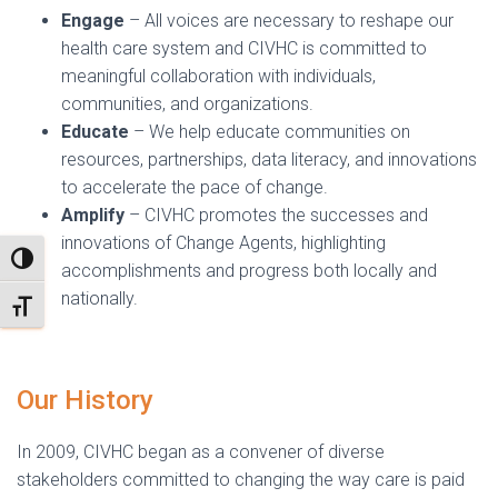
Engage
– All voices are necessary to reshape our
health care system and CIVHC is committed to
meaningful collaboration with individuals,
communities, and organizations.
Educate
– We help educate communities on
resources, partnerships, data literacy, and innovations
to accelerate the pace of change.
Amplify
– CIVHC promotes the successes and
innovations of Change Agents, highlighting
TOGGLE HIGH CONTRAST
accomplishments and progress both locally and
nationally.
TOGGLE FONT SIZE
Our History
In 2009, CIVHC began as a convener of diverse
stakeholders committed to changing the way care is paid