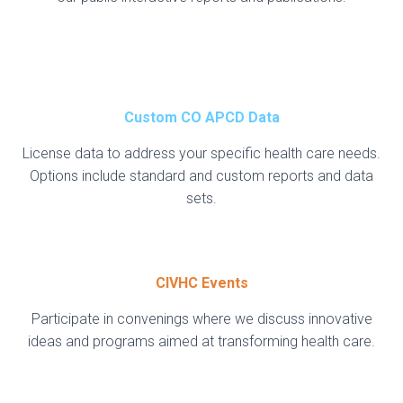
Custom CO APCD Data
License data to address your specific health care needs.
Options include standard and custom reports and data
sets.
CIVHC Events
Participate in convenings where we discuss innovative
ideas and programs aimed at transforming health care.