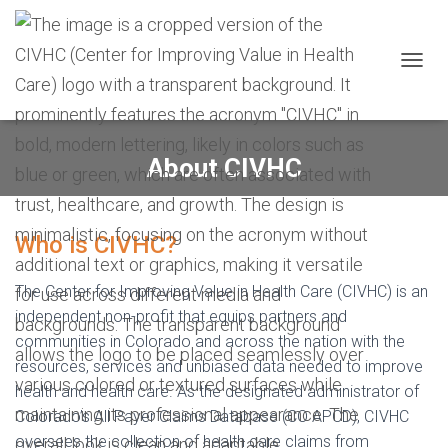
Skip
Skip
Site
to
to
map
Content
navigation
T
O
G
G
L
About CIVHC
E
N
A
V
Who is CIVHC?
I
G
A
The Center for Improving Value in Health Care (CIVHC) is an
T
independent non-profit that equips partners and
I
communities in Colorado and across the nation with the
O
N
resources, services and unbiased data needed to improve
health and health care. As the designated administrator of
Colorado’s All Payer Claims Database (CO APCD), CIVHC
oversees the collection of health care claims from