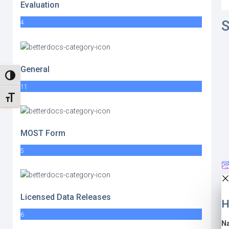
Evaluation
S
4
General
TOGGLE HIGH CONTRAST
11
TOGGLE FONT SIZE
MOST Form
5
Licensed Data Releases
H
6
N