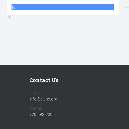
19
Contact Us
email:
info@civhc.org
phone:
720-583-2095