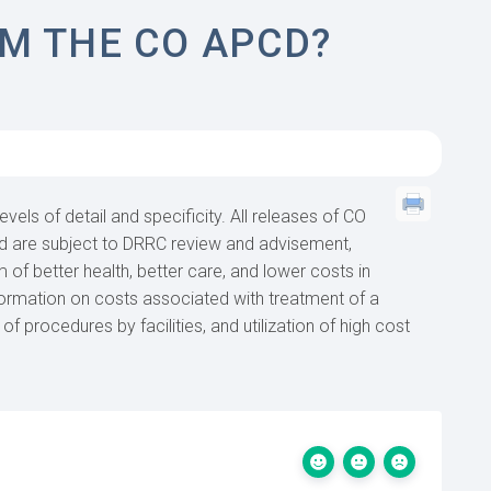
M THE CO APCD?
evels of detail and specificity. All releases of CO
nd are subject to DRRC review and advisement,
 of better health, better care, and lower costs in
formation on costs associated with treatment of a
of procedures by facilities, and utilization of high cost