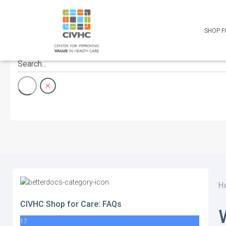
Skip
Skip
Site
to
to
map
Content
navigation
SHOP F
H
CIVHC Shop for Care: FAQs
17