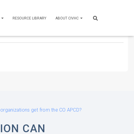
S
RESOURCE LIBRARY
ABOUT CIVHC
n organizations get from the CO APCD?
ION CAN