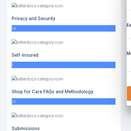
Privacy and Security
Em
16
M
Self-Insured
7
Shop for Care FAQs and Methodology
25
Submissions