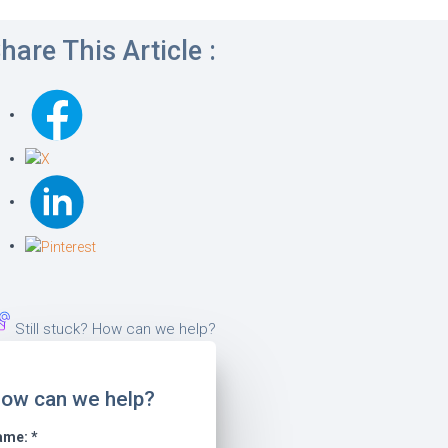
hare This Article :
Still stuck? How can we help?
ow can we help?
ame:
*