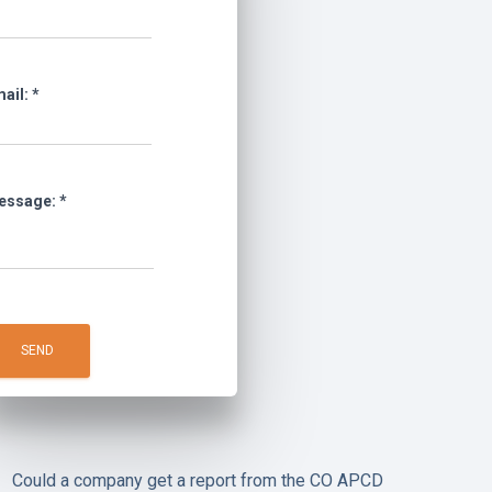
ail:
*
essage:
*
Could a company get a report from the CO APCD