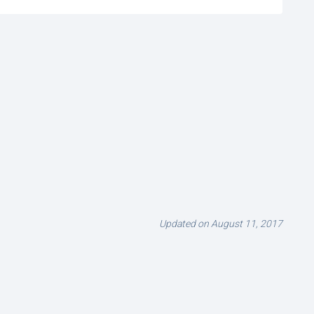
Updated on August 11, 2017