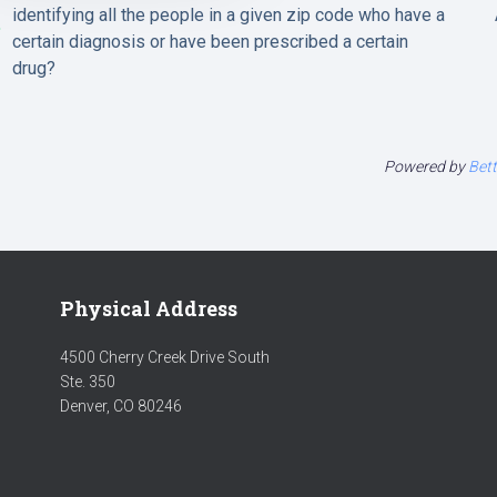
identifying all the people in a given zip code who have a
certain diagnosis or have been prescribed a certain
drug?
Powered by
Bet
Physical Address
4500 Cherry Creek Drive South
Ste. 350
Denver, CO 80246