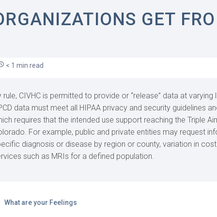
ORGANIZATIONS GET FRO
< 1 min read
 rule, CIVHC is permitted to provide or “release” data at varying l
CD data must meet all HIPAA privacy and security guidelines a
ich requires that the intended use support reaching the Triple Aim
lorado. For example, public and private entities may request in
ecific diagnosis or disease by region or county, variation in cost 
rvices such as MRIs for a defined population.
What are your Feelings