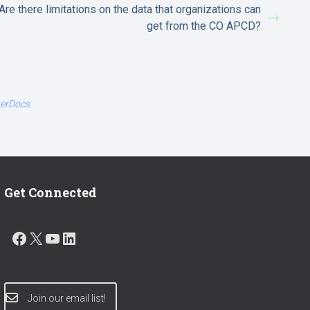
Are there limitations on the data that organizations can
get from the CO APCD?
terDocs
Get Connected
FACEBOOK
X
YOUTUBE
LINKEDIN
Join our email list!