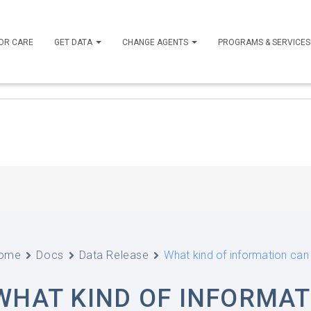
OR CARE
GET DATA
CHANGE AGENTS
PROGRAMS & SERVICE
ome
Docs
Data Release
What kind of information ca
WHAT KIND OF INFORMAT