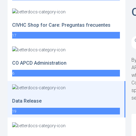
CIVHC Shop for Care: Preguntas frecuentes
17
By
CO APCD Administration
AP
6
wh
Co
sp
se
Data Release
19