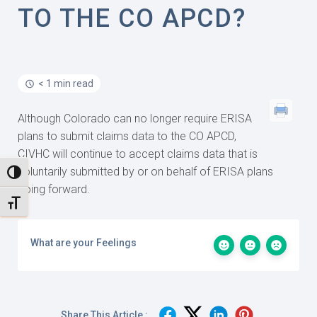
TO THE CO APCD?
< 1 min read
Although Colorado can no longer require ERISA
plans to submit claims data to the CO APCD,
CIVHC will continue to accept claims data that is
voluntarily submitted by or on behalf of ERISA plans
TOGGLE HIGH CONTRAST
going forward.
TOGGLE FONT SIZE
What are your Feelings
Share This Article :