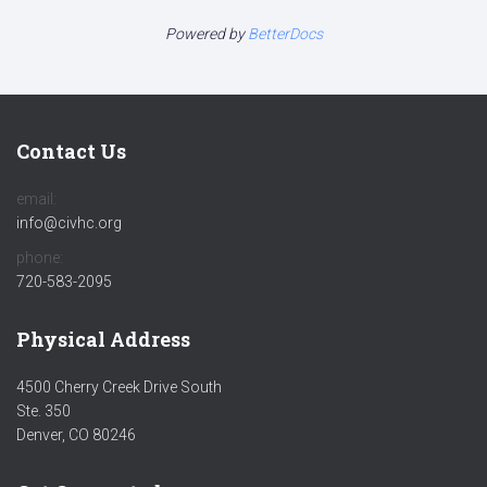
Powered by
BetterDocs
Contact Us
email:
info@civhc.org
phone:
720-583-2095
Physical Address
4500 Cherry Creek Drive South
Ste. 350
Denver, CO 80246