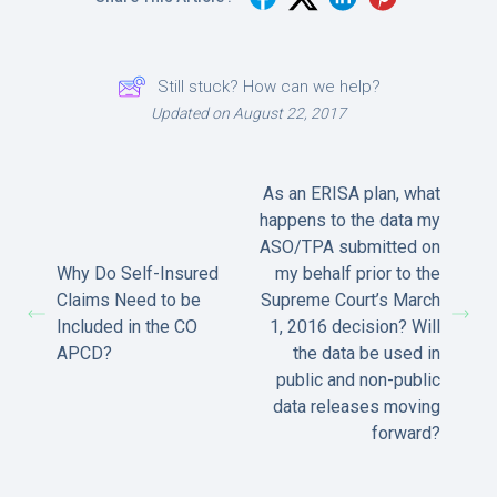
Still stuck? How can we help?
Updated on August 22, 2017
As an ERISA plan, what
happens to the data my
ASO/TPA submitted on
Why Do Self-Insured
my behalf prior to the
Claims Need to be
Supreme Court’s March
Included in the CO
1, 2016 decision? Will
APCD?
the data be used in
public and non-public
data releases moving
forward?