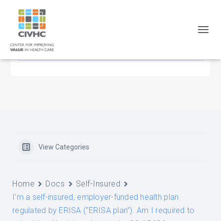
Skip
Skip
Site
to
to
map
Content
navigation
T
O
G
G
L
E
N
A
V
I
G
A
View Categories
T
I
O
N
Home
Docs
Self-Insured
I’m a self-insured, employer-funded health plan
regulated by ERISA (“ERISA plan”). Am I required to