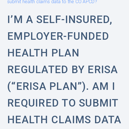
submit health claims data to the CO APCD?
I’M A SELF-INSURED,
EMPLOYER-FUNDED
HEALTH PLAN
REGULATED BY ERISA
(“ERISA PLAN”). AM I
REQUIRED TO SUBMIT
HEALTH CLAIMS DATA