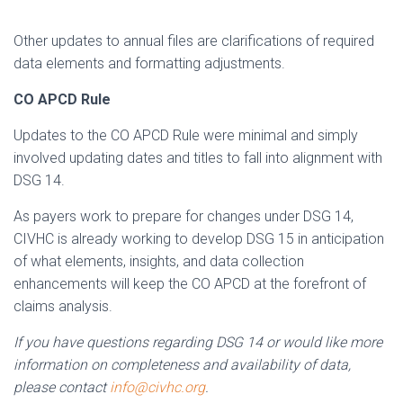
Other updates to annual files are clarifications of required
data elements and formatting adjustments.
CO APCD Rule
Updates to the CO APCD Rule were minimal and simply
involved updating dates and titles to fall into alignment with
DSG 14.
As payers work to prepare for changes under DSG 14,
CIVHC is already working to develop DSG 15 in anticipation
of what elements, insights, and data collection
enhancements will keep the CO APCD at the forefront of
claims analysis.
If you have questions regarding DSG 14 or would like more
information on completeness and availability of data,
please contact
info@civhc.org
.