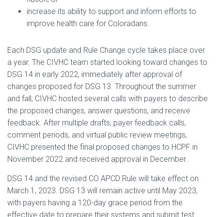
increase its ability to support and inform efforts to
improve health care for Coloradans.
Each DSG update and Rule Change cycle takes place over
a year. The CIVHC team started looking toward changes to
DSG 14 in early 2022, immediately after approval of
changes proposed for DSG 13. Throughout the summer
and fall, CIVHC hosted several calls with payers to describe
the proposed changes, answer questions, and receive
feedback. After multiple drafts, payer feedback calls,
comment periods, and virtual public review meetings,
CIVHC presented the final proposed changes to HCPF in
November 2022 and received approval in December.
DSG 14 and the revised CO APCD Rule will take effect on
March 1, 2023. DSG 13 will remain active until May 2023,
with payers having a 120-day grace period from the
effective date to prepare their systems and submit test