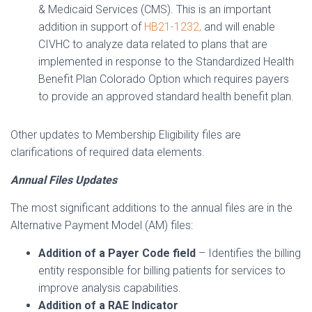
& Medicaid Services (CMS). This is an important
addition in support of
HB21-1232,
and will enable
CIVHC to analyze data related to plans that are
implemented in response to the Standardized Health
Benefit Plan Colorado Option which requires payers
to provide an approved standard health benefit plan.
Other updates to Membership Eligibility files are
clarifications of required data elements.
Annual Files Updates
The most significant additions to the annual files are in the
Alternative Payment Model (AM) files:
Addition of a Payer Code field
– Identifies the billing
entity responsible for billing patients for services to
improve analysis capabilities.
Addition of a RAE Indicator