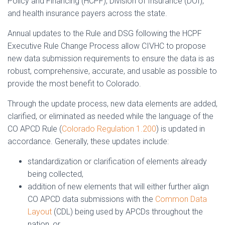
Policy and Financing (HCPF), Division of Insurance (DOI),
and health insurance payers across the state.
Annual updates to the Rule and DSG following the HCPF
Executive Rule Change Process allow CIVHC to propose
new data submission requirements to ensure the data is as
robust, comprehensive, accurate, and usable as possible to
provide the most benefit to Colorado.
Through the update process, new data elements are added,
clarified, or eliminated as needed while the language of the
CO APCD Rule (
Colorado Regulation 1.200
) is updated in
accordance. Generally, these updates include:
standardization or clarification of elements already
being collected,
addition of new elements that will either further align
CO APCD data submissions with the
Common Data
Layout
(CDL) being used by APCDs throughout the
nation, or