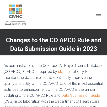
Skip
Skip
Site
to
to
map
Content
navigation
T
O
G
G
L
Changes to the CO APCD Rule and
E
N
Data Submission Guide in 2023
A
V
I
G
As administrator of the Colorado All Payer Claims Database
A
(CO APCD), CIVHC is required by
statute
not only to
T
maintain the database, but to continually improve the
I
O
quality and utility of the CO APCD. One of the most essential
N
activities to enhancement of the CO APCD is the annual
updating of the CO APCD Rule and
Data Submission Guide
(DSG) in collaboration with the Department of Health Care