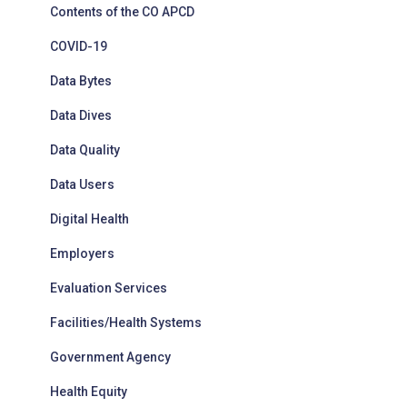
Contents of the CO APCD
COVID-19
Data Bytes
Data Dives
Data Quality
Data Users
Digital Health
Employers
Evaluation Services
Facilities/Health Systems
Government Agency
Health Equity