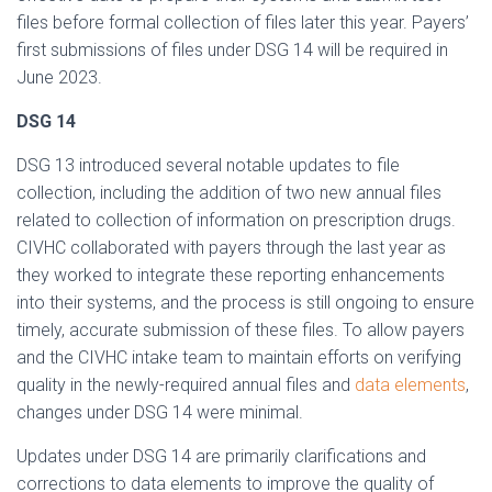
files before formal collection of files later this year. Payers’
first submissions of files under DSG 14 will be required in
June 2023.
DSG 14
DSG 13 introduced several notable updates to file
collection, including the addition of two new annual files
related to collection of information on prescription drugs.
CIVHC collaborated with payers through the last year as
they worked to integrate these reporting enhancements
into their systems, and the process is still ongoing to ensure
timely, accurate submission of these files. To allow payers
and the CIVHC intake team to maintain efforts on verifying
quality in the newly-required annual files and
data elements
,
changes under DSG 14 were minimal.
Updates under DSG 14 are primarily clarifications and
corrections to data elements to improve the quality of