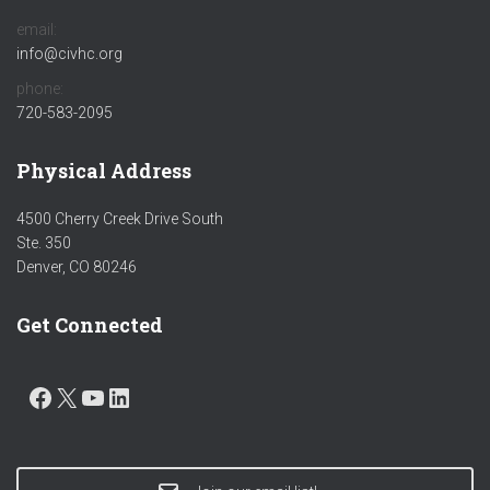
email:
info@civhc.org
phone:
720-583-2095
Physical Address
4500 Cherry Creek Drive South
Ste. 350
Denver, CO 80246
Get Connected
FACEBOOK
X
YOUTUBE
LINKEDIN