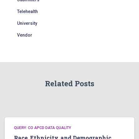
Telehealth
University
Vendor
Related Posts
QUERY: CO APCD DATA QUALITY
Race, Ethnicity, and Demographic