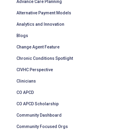
Advance Care Planning
e
s
Alternative Payment Models
Analytics and Innovation
Blogs
Change Agent Feature
Chronic Conditions Spotlight
CIVHC Perspective
Clinicians
CO APCD
CO APCD Scholarship
Community Dashboard
Community Focused Orgs