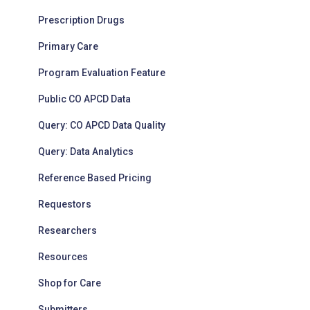
Prescription Drugs
Primary Care
Program Evaluation Feature
Public CO APCD Data
Query: CO APCD Data Quality
Query: Data Analytics
Reference Based Pricing
Requestors
Researchers
Resources
Shop for Care
Submitters