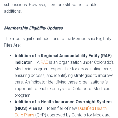
submissions. However, there are still some notable
additions.
Membership Eligibility Updates
The most significant additions to the Membership Eligibility
Files Are:
Addition of a Regional Accountability Entity (RAE)
Indicator
– A
RAE
is an organization under Colorado’s
Medicaid program responsible for coordinating care,
ensuring access, and identifying strategies to improve
care. An indicator identifying these organizations is
important to enable analysis of Colorado’s Medicaid
program.
Addition of a Health Insurance Oversight System
(HIOS) Plan ID
– Identifier of new
Qualified Health
Care Plans
(QHP) approved by Centers for Medicare