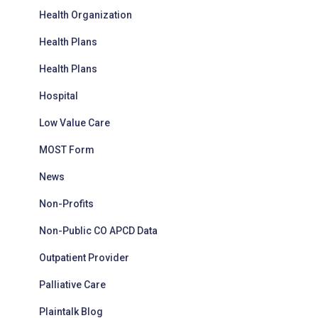
Health Organization
Health Plans
Health Plans
Hospital
Low Value Care
MOST Form
News
Non-Profits
Non-Public CO APCD Data
Outpatient Provider
Palliative Care
Plaintalk Blog