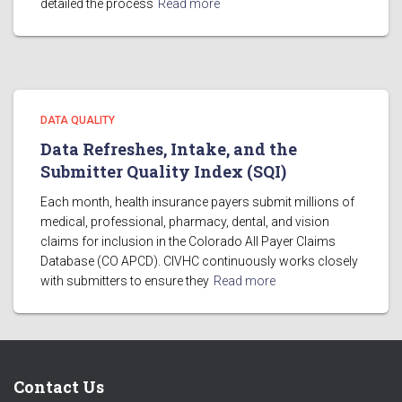
detailed the process
Read more
DATA QUALITY
Data Refreshes, Intake, and the
Submitter Quality Index (SQI)
Each month, health insurance payers submit millions of
medical, professional, pharmacy, dental, and vision
claims for inclusion in the Colorado All Payer Claims
Database (CO APCD). CIVHC continuously works closely
with submitters to ensure they
Read more
Contact Us