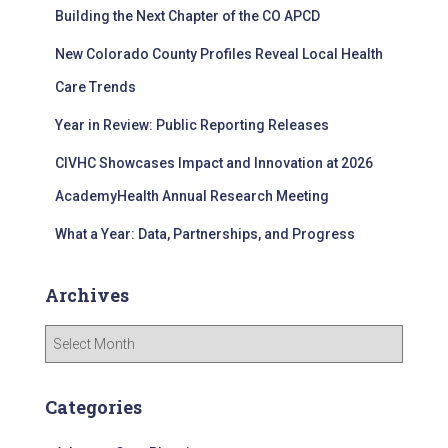
Building the Next Chapter of the CO APCD
o
r
New Colorado County Profiles Reveal Local Health
:
Care Trends
Year in Review: Public Reporting Releases
CIVHC Showcases Impact and Innovation at 2026
AcademyHealth Annual Research Meeting
What a Year: Data, Partnerships, and Progress
Archives
A
r
c
h
Categories
i
v