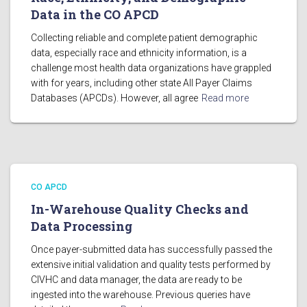
Data in the CO APCD
Collecting reliable and complete patient demographic
data, especially race and ethnicity information, is a
challenge most health data organizations have grappled
with for years, including other state All Payer Claims
Databases (APCDs). However, all agree
Read more
CO APCD
In-Warehouse Quality Checks and
Data Processing
Once payer-submitted data has successfully passed the
extensive initial validation and quality tests performed by
CIVHC and data manager, the data are ready to be
ingested into the warehouse. Previous queries have