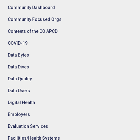
Community Dashboard
Community Focused Orgs
Contents of the CO APCD
COVID-19
Data Bytes
Data Dives
Data Quality
Data Users
Digital Health
Employers
Evaluation Services
Facilities/Health Systems