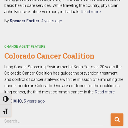
basic health care services. While traveling the country, physician
John Brensike, observed many individuals
Read more
By
Spencer Fortier
,
4 years
ago
CHANGE AGENT FEATURE
Colorado Cancer Coalition
Lung Cancer Screening Environmental Scan For over 20 years the
Colorado Cancer Coalition has guided the prevention, treatment
and control of cancer statewide with the mission of eliminating the
cancer burden in Colorado. One area of focus for the coalition is
lung cancer, the third most common cancer in the
Read more
TOGGLE HIGH CONTRAST
By
CIVHC
,
5 years
ago
TOGGLE FONT SIZE
S
Search …
e