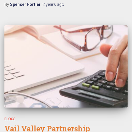
By
Spencer Fortier
,
2 years
ago
BLOGS
Vail Valley Partnership