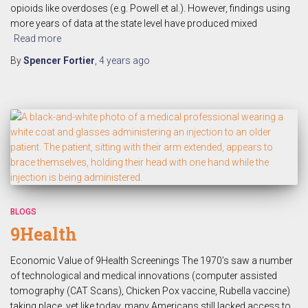
opioids like overdoses (e.g. Powell et al.). However, findings using
more years of data at the state level have produced mixed
Read more
By
Spencer Fortier
,
4 years
ago
BLOGS
9Health
Economic Value of 9Health Screenings The 1970’s saw a number
of technological and medical innovations (computer assisted
tomography (CAT Scans), Chicken Pox vaccine, Rubella vaccine)
taking place, yet like today, many Americans still lacked access to