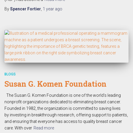
By
Spencer Fortier
,
1 year
ago
BLOGS
Susan G. Komen Foundation
The Susan G. Komen Foundation is one of the world’s leading
nonprofit organizations dedicated to eliminating breast cancer.
Founded in 1982, the organization is committed to saving lives
by investing in breakthrough research, offering support to patients,
and ensuring that everyone has access to quality breast cancer
care. With over
Read more