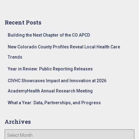
a
r
c
Recent Posts
h
f
Building the Next Chapter of the CO APCD
o
r
New Colorado County Profiles Reveal Local Health Care
:
Trends
Year in Review: Public Reporting Releases
CIVHC Showcases Impact and Innovation at 2026
AcademyHealth Annual Research Meeting
What a Year: Data, Partnerships, and Progress
Archives
A