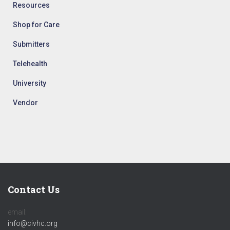
Resources
Shop for Care
Submitters
Telehealth
University
Vendor
Contact Us
email:
info@civhc.org