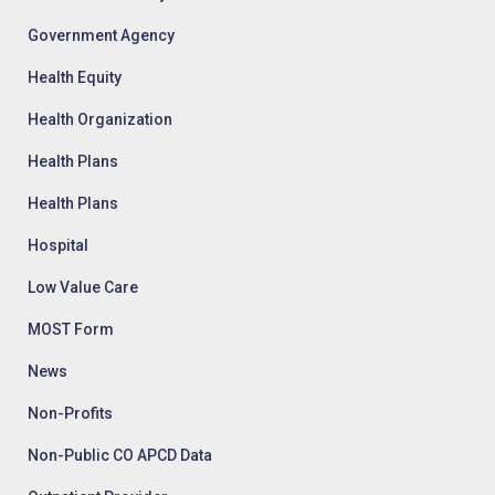
Government Agency
Health Equity
Health Organization
Health Plans
Health Plans
Hospital
Low Value Care
MOST Form
News
Non-Profits
Non-Public CO APCD Data