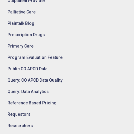
Outpatient Provider
Palliative Care
Plaintalk Blog
Prescription Drugs
Primary Care
Program Evaluation Feature
Public CO APCD Data
Query: CO APCD Data Quality
Query: Data Analytics
Reference Based Pricing
Requestors
Researchers