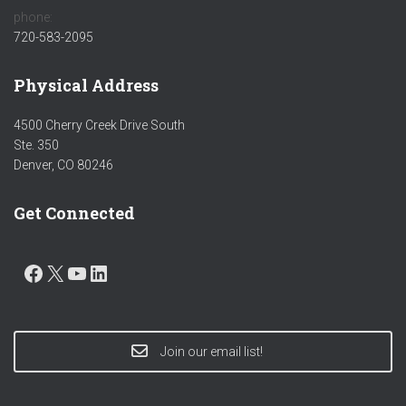
phone:
720-583-2095
Physical Address
4500 Cherry Creek Drive South
Ste. 350
Denver, CO 80246
Get Connected
FACEBOOK
X
YOUTUBE
LINKEDIN
Join our email list!