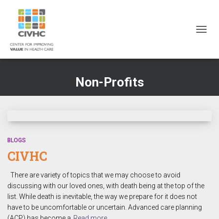
Skip
Skip
Site
to
to
map
Content
navigation
TOGG
NAVIG
Non-Profits
BLOGS
CIVHC
There are variety of topics that we may choose to avoid
discussing with our loved ones, with death being at the top of the
list. While death is inevitable, the way we prepare for it does not
have to be uncomfortable or uncertain. Advanced care planning
(ACP) has become a
Read more