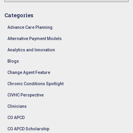
r
c
h
Categories
i
v
Advance Care Planning
e
Alternative Payment Models
s
Analytics and Innovation
Blogs
Change Agent Feature
Chronic Conditions Spotlight
CIVHC Perspective
Clinicians
CO APCD
CO APCD Scholarship