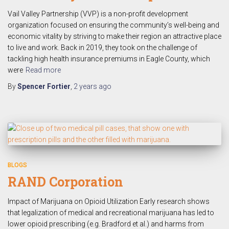
Vail Valley Partnership (VVP) is a non-profit development
organization focused on ensuring the community’s well-being and
economic vitality by striving to make their region an attractive place
to live and work. Back in 2019, they took on the challenge of
tackling high health insurance premiums in Eagle County, which
were
Read more
By
Spencer Fortier
,
2 years
ago
BLOGS
RAND Corporation
Impact of Marijuana on Opioid Utilization Early research shows
that legalization of medical and recreational marijuana has led to
lower opioid prescribing (e.g. Bradford et al.) and harms from