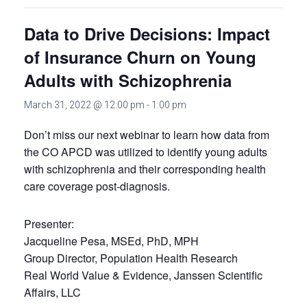
Data to Drive Decisions: Impact
of Insurance Churn on Young
Adults with Schizophrenia
March 31, 2022 @ 12:00 pm
-
1:00 pm
Don’t miss our next webinar to learn how data from
the CO APCD was utilized to identify young adults
with schizophrenia and their corresponding health
care coverage post-diagnosis.
Presenter:
Jacqueline Pesa, MSEd, PhD, MPH
Group Director, Population Health Research
Real World Value & Evidence, Janssen Scientific
Affairs, LLC