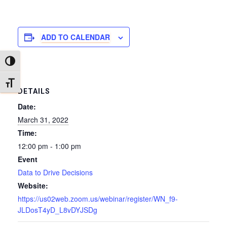
ADD TO CALENDAR
TOGGLE HIGH CONTRAST
TOGGLE FONT SIZE
DETAILS
Date:
March 31, 2022
Time:
12:00 pm - 1:00 pm
Event
Data to Drive Decisions
Website:
https://us02web.zoom.us/webinar/register/WN_f9-
JLDosT4yD_L8vDYJSDg