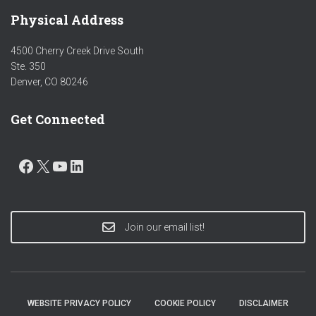
Physical Address
4500 Cherry Creek Drive South
Ste. 350
Denver, CO 80246
Get Connected
FACEBOOK
X
YOUTUBE
LINKEDIN
Join our email list!
WEBSITE PRIVACY POLICY
COOKIE POLICY
DISCLAIMER