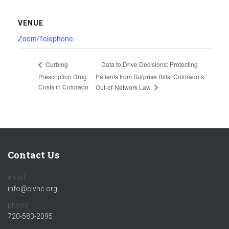
VENUE
Zoom/Telephone
Data to Drive Decisions: Protecting
Curbing
Prescription Drug
Patients from Surprise Bills: Colorado’s
Costs in Colorado
Out-of-Network Law
Contact Us
email:
info@civhc.org
phone:
720-583-2095