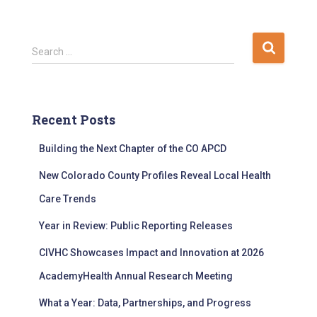
S
Search …
e
a
r
c
Recent Posts
h
f
Building the Next Chapter of the CO APCD
o
r
New Colorado County Profiles Reveal Local Health
:
Care Trends
Year in Review: Public Reporting Releases
CIVHC Showcases Impact and Innovation at 2026
AcademyHealth Annual Research Meeting
What a Year: Data, Partnerships, and Progress