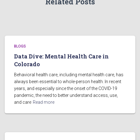
Related Posts
BLOGS
Data Dive: Mental Health Care in
Colorado
Behavioral health care, including mental health care, has
always been essential to whole-person health. In recent
years, and especially since the onset of the COVID-19
pandemic, the need to better understand access, use,
and care
Read more