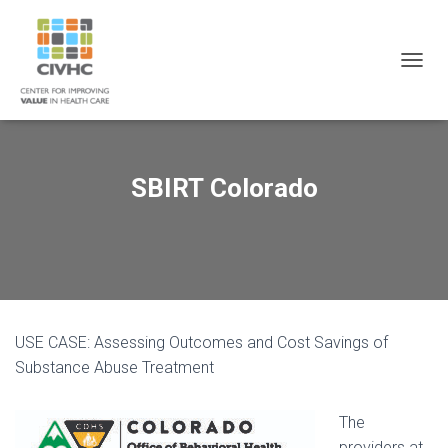
Skip
Skip
Site
to
to
map
Content
navigation
T
O
G
G
L
E
SBIRT Colorado
N
A
V
I
G
A
T
I
USE CASE: Assessing Outcomes and Cost Savings of
O
N
Substance Abuse Treatment
The
providers at