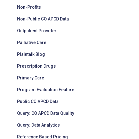
Non-Profits
Non-Public CO APCD Data
Outpatient Provider
Palliative Care
Plaintalk Blog
Prescription Drugs
Primary Care
Program Evaluation Feature
Public CO APCD Data
Query: CO APCD Data Quality
Query: Data Analytics
Reference Based Pricing