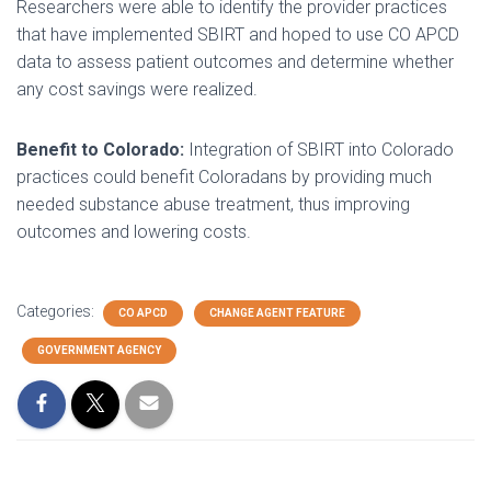
Researchers were able to identify the provider practices
that have implemented SBIRT and hoped to use CO APCD
data to assess patient outcomes and determine whether
any cost savings were realized.
Benefit to Colorado:
Integration of SBIRT into Colorado
practices could benefit Coloradans by providing much
needed substance abuse treatment, thus improving
outcomes and lowering costs.
Categories:
CO APCD
CHANGE AGENT FEATURE
GOVERNMENT AGENCY