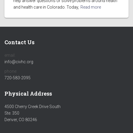
help answer questions or solve problems around health
and health care in Colorado. Today,
Read more
Contact Us
email:
info@civhc.org
phone:
720-583-2095
Physical Address
4500 Cherry Creek Drive South
Ste. 350
Denver, CO 80246