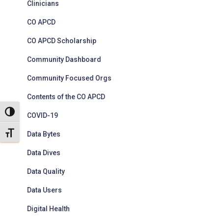
Clinicians
CO APCD
CO APCD Scholarship
Community Dashboard
Community Focused Orgs
Contents of the CO APCD
TOGGLE HIGH CONTRAST
COVID-19
TOGGLE FONT SIZE
Data Bytes
Data Dives
Data Quality
Data Users
Digital Health