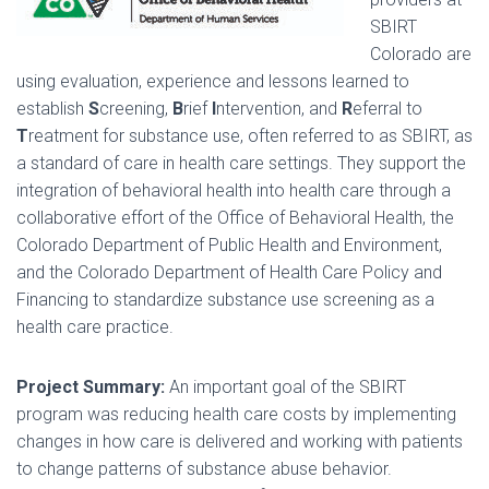
SBIRT
Colorado are
using evaluation, experience and lessons learned to
establish
S
creening,
B
rief
I
ntervention, and
R
eferral to
T
reatment for substance use, often referred to as SBIRT, as
a standard of care in health care settings. They support the
integration of behavioral health into health care through a
collaborative effort of the Office of Behavioral Health, the
Colorado Department of Public Health and Environment,
and the Colorado Department of Health Care Policy and
Financing to standardize substance use screening as a
health care practice.
Project Summary:
An important goal of the SBIRT
program was reducing health care costs by implementing
changes in how care is delivered and working with patients
to change patterns of substance abuse behavior.