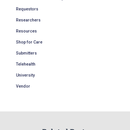
Requestors
Researchers
Resources
Shop for Care
Submitters
Telehealth
University
Vendor