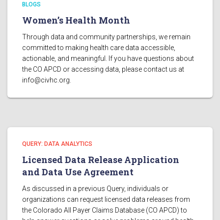
BLOGS
Women’s Health Month
Through data and community partnerships, we remain
committed to making health care data accessible,
actionable, and meaningful. If you have questions about
the CO APCD or accessing data, please contact us at
info@civhc.org
.
QUERY: DATA ANALYTICS
Licensed Data Release Application
and Data Use Agreement
As discussed in a previous Query, individuals or
organizations can request licensed data releases from
the Colorado All Payer Claims Database (CO APCD) to