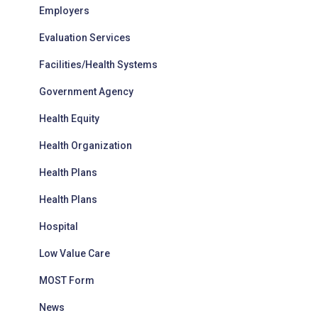
Employers
Evaluation Services
Facilities/Health Systems
Government Agency
Health Equity
Health Organization
Health Plans
Health Plans
Hospital
Low Value Care
MOST Form
News