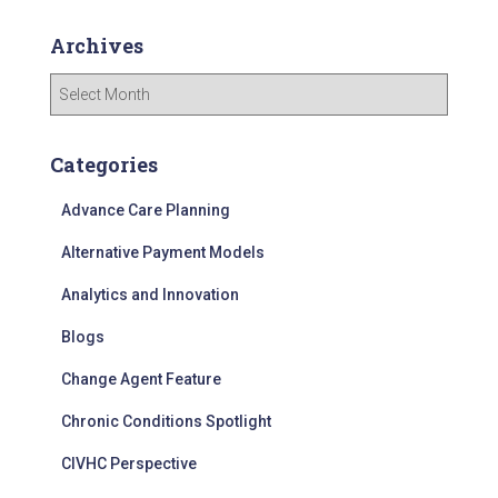
Archives
A
r
c
h
Categories
i
v
Advance Care Planning
e
Alternative Payment Models
s
Analytics and Innovation
Blogs
Change Agent Feature
Chronic Conditions Spotlight
CIVHC Perspective