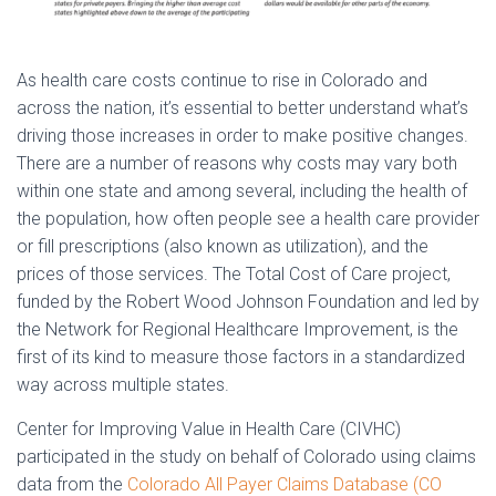
As health care costs continue to rise in Colorado and
across the nation, it’s essential to better understand what’s
driving those increases in order to make positive changes.
There are a number of reasons why costs may vary both
within one state and among several, including the health of
the population, how often people see a health care provider
or fill prescriptions (also known as utilization), and the
prices of those services. The Total Cost of Care project,
funded by the Robert Wood Johnson Foundation and led by
the Network for Regional Healthcare Improvement, is the
first of its kind to measure those factors in a standardized
way across multiple states.
Center for Improving Value in Health Care (CIVHC)
participated in the study on behalf of Colorado using claims
data from the
Colorado All Payer Claims Database (CO