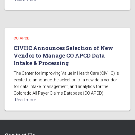
CO APCD
CIVHC Announces Selection of New
Vendor to Manage CO APCD Data
Intake & Processing
The Center for Improving Value in Health Care (CIVHC) is
excited to announce the selection of a new data vendor
for data intake, management, and analytics for the
Colorado All Payer Claims Database (CO APCD).
Read more