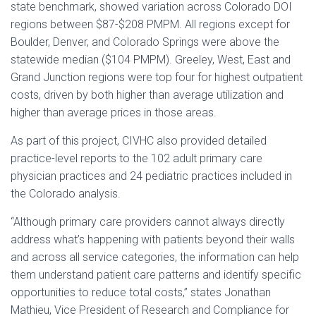
state benchmark, showed variation across Colorado DOI
regions between $87-$208 PMPM. All regions except for
Boulder, Denver, and Colorado Springs were above the
statewide median ($104 PMPM). Greeley, West, East and
Grand Junction regions were top four for highest outpatient
costs, driven by both higher than average utilization and
higher than average prices in those areas.
As part of this project, CIVHC also provided detailed
practice-level reports to the 102 adult primary care
physician practices and 24 pediatric practices included in
the Colorado analysis.
“Although primary care providers cannot always directly
address what’s happening with patients beyond their walls
and across all service categories, the information can help
them understand patient care patterns and identify specific
opportunities to reduce total costs,” states Jonathan
Mathieu, Vice President of Research and Compliance for