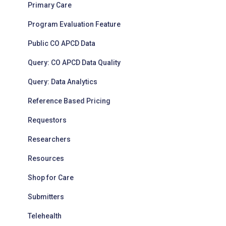
Primary Care
Program Evaluation Feature
Public CO APCD Data
Query: CO APCD Data Quality
Query: Data Analytics
Reference Based Pricing
Requestors
Researchers
Resources
Shop for Care
Submitters
Telehealth