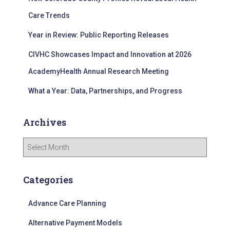
:
Care Trends
Year in Review: Public Reporting Releases
CIVHC Showcases Impact and Innovation at 2026
AcademyHealth Annual Research Meeting
What a Year: Data, Partnerships, and Progress
Archives
A
r
c
h
Categories
i
v
Advance Care Planning
e
s
Alternative Payment Models