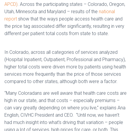
APCD)
. Across the participating states – Colorado, Oregon,
Utah, Minnesota and Maryland – results of the
national
report
show that the ways people access health care and
the price tag associated differ significantly, resulting in very
different per patient total costs from state to state.
In Colorado, across all categories of services analyzed
(Hospital Inpatient, Outpatient, Professional and Pharmacy),
higher total costs were driven more by patients using health
services more frequently than the price of those services
compared to other states, although both were a factor.
“Many Coloradans are well aware that health care costs are
high in our state, and that costs – especially premiums –
can vary greatly depending on where you live,” explains Ana
English, CIVHC President and CEO. “Until now, we haven’t
had much insight into what’s driving that variation – people
using a lot of services, high prices for care, or both. This