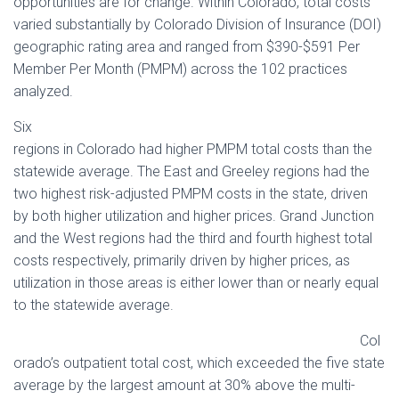
opportunities are for change. Within Colorado, total costs
varied substantially by Colorado Division of Insurance (DOI)
geographic rating area and ranged from $390-$591 Per
Member Per Month (PMPM) across the 102 practices
analyzed.
Six
regions in Colorado had higher PMPM total costs than the
statewide average. The East and Greeley regions had the
two highest risk-adjusted PMPM costs in the state, driven
by both higher utilization and higher prices. Grand Junction
and the West regions had the third and fourth highest total
costs respectively, primarily driven by higher prices, as
utilization in those areas is either lower than or nearly equal
to the statewide average.
Col
orado’s outpatient total cost, which exceeded the five state
average by the largest amount at 30% above the multi-