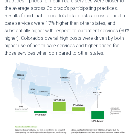
practices if prices for health care services were closer to
the average across Colorado’s participating practices.
Results found that Colorado’s total costs across all health
care services were 17% higher than other states, and
substantially higher with respect to outpatient services (30%
higher). Colorado’s overall high costs were driven by both
higher use of health care services and higher prices for
those services when compared to other states.