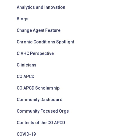
Analytics and Innovation
Blogs
Change Agent Feature
Chronic Conditions Spotlight
CIVHC Perspective
Clinicians
CO APCD
CO APCD Scholarship
Community Dashboard
Community Focused Orgs
Contents of the CO APCD
COVID-19