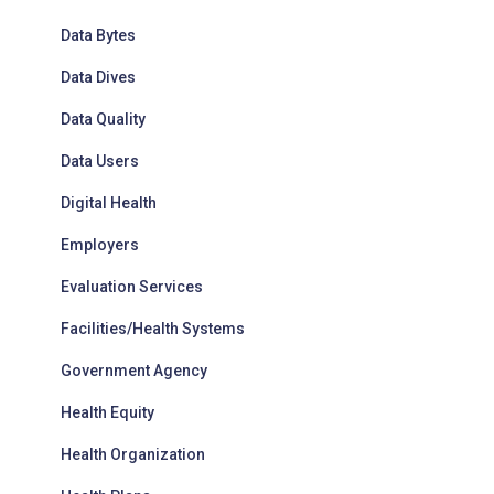
Data Bytes
Data Dives
Data Quality
Data Users
Digital Health
Employers
Evaluation Services
Facilities/Health Systems
Government Agency
Health Equity
Health Organization