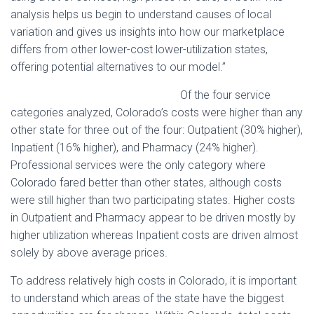
analysis helps us begin to understand causes of local
variation and gives us insights into how our marketplace
differs from other lower-cost lower-utilization states,
offering potential alternatives to our model.”
Of the four service
categories analyzed, Colorado’s costs were higher than any
other state for three out of the four: Outpatient (30% higher),
Inpatient (16% higher), and Pharmacy (24% higher).
Professional services were the only category where
Colorado fared better than other states, although costs
were still higher than two participating states. Higher costs
in Outpatient and Pharmacy appear to be driven mostly by
higher utilization whereas Inpatient costs are driven almost
solely by above average prices.
To address relatively high costs in Colorado, it is important
to understand which areas of the state have the biggest