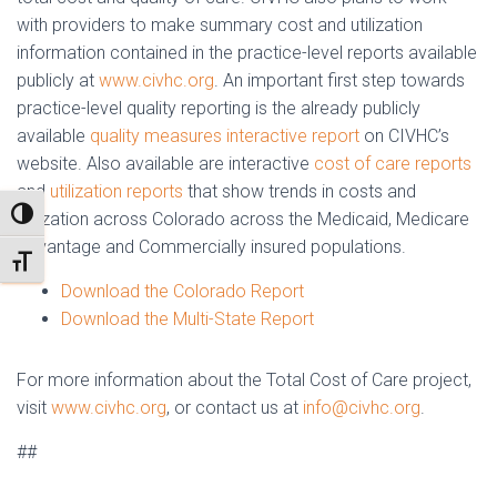
with providers to make summary cost and utilization
information contained in the practice-level reports available
publicly at
www.civhc.org
. An important first step towards
practice-level quality reporting is the already publicly
available
quality measures interactive report
on CIVHC’s
website. Also available are interactive
cost of care reports
and
utilization reports
that show trends in costs and
TOGGLE HIGH CONTRAST
utilization across Colorado across the Medicaid, Medicare
Advantage and Commercially insured populations.
TOGGLE FONT SIZE
Download the Colorado Report
Download the Multi-State Report
For more information about the Total Cost of Care project,
visit
www.civhc.org
, or contact us at
info@civhc.org
.
##