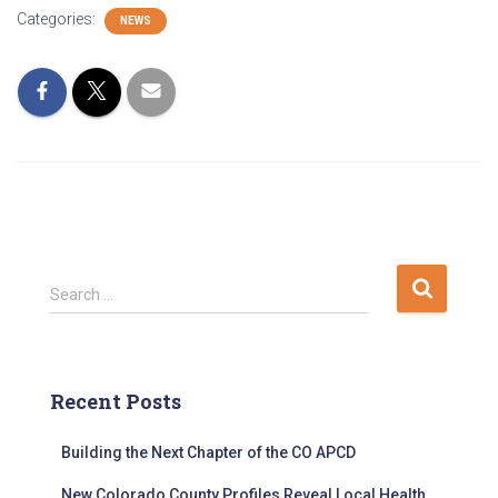
Categories:
NEWS
S
Search …
e
a
r
c
Recent Posts
h
f
Building the Next Chapter of the CO APCD
o
r
New Colorado County Profiles Reveal Local Health