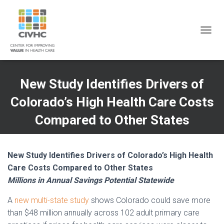
Skip
Skip
Site
to
to
map
Content
navigation
T
O
G
G
L
New Study Identifies Drivers of
E
N
Colorado’s High Health Care Costs
A
V
Compared to Other States
I
G
A
T
New Study Identifies Drivers of Colorado’s High Health
I
Care Costs Compared to Other States
O
Millions in Annual Savings Potential Statewide
N
A
new multi-state study
shows Colorado could save more
than $48 million annually across 102 adult primary care