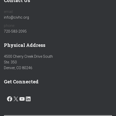
Contact Us
email:
info@civhc.org
phone:
720-583-2095
Physical Address
4500 Cherry Creek Drive South
Ste. 350
Denver, CO 80246
Get Connected
FACEBOOK
X
YOUTUBE
LINKEDIN