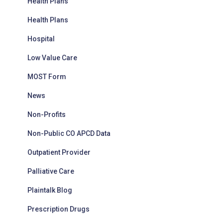
Health Plans
Health Plans
Hospital
Low Value Care
MOST Form
News
Non-Profits
Non-Public CO APCD Data
Outpatient Provider
Palliative Care
Plaintalk Blog
Prescription Drugs