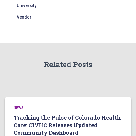
University
Vendor
Related Posts
NEWS
Tracking the Pulse of Colorado Health
Care: CIVHC Releases Updated
Community Dashboard