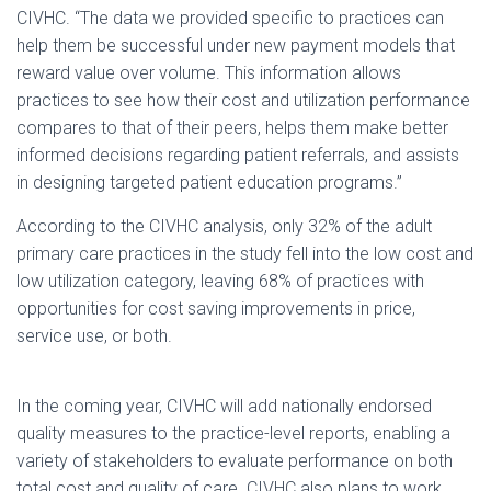
CIVHC. “The data we provided specific to practices can
help them be successful under new payment models that
reward value over volume. This information allows
practices to see how their cost and utilization performance
compares to that of their peers, helps them make better
informed decisions regarding patient referrals, and assists
in designing targeted patient education programs.”
According to the CIVHC analysis, only 32% of the adult
primary care practices in the study fell into the low cost and
low utilization category, leaving 68% of practices with
opportunities for cost saving improvements in price,
service use, or both.
In the coming year, CIVHC will add nationally endorsed
quality measures to the practice-level reports, enabling a
variety of stakeholders to evaluate performance on both
total cost and quality of care. CIVHC also plans to work