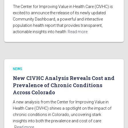
The Center for Improving Value in Health Care (CIVHC) is
excited to announce the release of its newly updated
Community Dashboard, a powerful and interactive
population health report that provides transparent,
actionable insights into health
Read more
NEWS
New CIVHC Analysis Reveals Cost and
Prevalence of Chronic Conditions
Across Colorado
A new analysis from the Center for Improving Value in
Health Care (CIVHC) shines a spotlight on the impact of
chronic conditions in Colorado, uncovering stark
insights into both the prevalence and cost of care
Read more