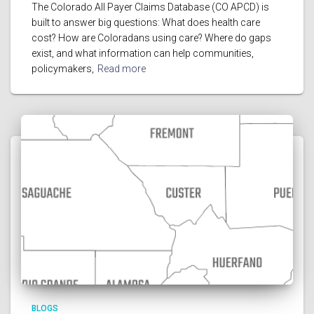
The Colorado All Payer Claims Database (CO APCD) is
built to answer big questions: What does health care
cost? How are Coloradans using care? Where do gaps
exist, and what information can help communities,
policymakers,
Read more
BLOGS