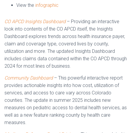
View the
infographic
CO APCD Insights Dashboard
– Providing an interactive
look into contents of the CO APCD itself, the Insights
Dashboard explores trends across health insurance payer,
claim and coverage type, covered lives by county,
utilization and more. The updated Insights Dashboard
includes claims data contained within the CO APCD through
2024 for most lines of business.
Community Dashboard
– This powerful interactive report
provides actionable insights into how cost, utilization of
services, and access to care vary across Colorado
counties. The update in summer 2025 includes new
measures on pediatric access to dental health services, as
well as a new feature ranking county by health care
measures.