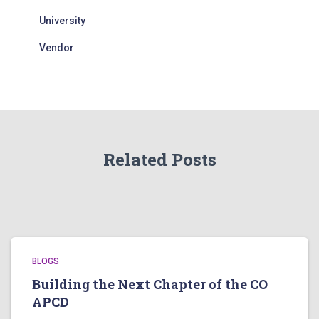
University
Vendor
Related Posts
BLOGS
Building the Next Chapter of the CO
APCD