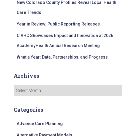
New Colorado County Profiles Reveal Local Health
:
Care Trends
Year in Review: Public Reporting Releases
CIVHC Showcases Impact and Innovation at 2026
AcademyHealth Annual Research Meeting
What a Year: Data, Partnerships, and Progress
Archives
A
r
c
h
Categories
i
v
Advance Care Planning
e
s
Alternative Payment Models