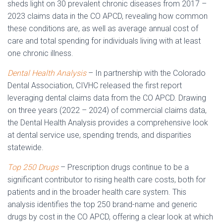
sheds light on 30 prevalent chronic diseases from 2017 –
2023 claims data in the CO APCD, revealing how common
these conditions are, as well as average annual cost of
care and total spending for individuals living with at least
one chronic illness.
Dental Health Analysis
– In partnership with the Colorado
Dental Association, CIVHC released the first report
leveraging dental claims data from the CO APCD. Drawing
on three years (2022 – 2024) of commercial claims data,
the Dental Health Analysis provides a comprehensive look
at dental service use, spending trends, and disparities
statewide.
Top 250 Drugs
– Prescription drugs continue to be a
significant contributor to rising health care costs, both for
patients and in the broader health care system. This
analysis identifies the top 250 brand-name and generic
drugs by cost in the CO APCD, offering a clear look at which