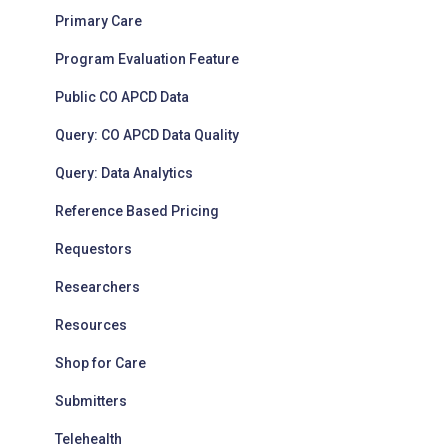
Primary Care
Program Evaluation Feature
Public CO APCD Data
Query: CO APCD Data Quality
Query: Data Analytics
Reference Based Pricing
Requestors
Researchers
Resources
Shop for Care
Submitters
Telehealth