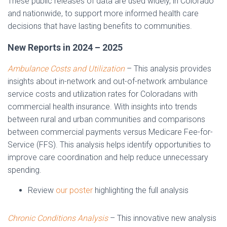
These public releases of data are used widely, in Colorado
and nationwide, to support more informed health care
decisions that have lasting benefits to communities.
New Reports in 2024 – 2025
Ambulance Costs and Utilization
– This analysis provides
insights about in-network and out-of-network ambulance
service costs and utilization rates for Coloradans with
commercial health insurance. With insights into trends
between rural and urban communities and comparisons
between commercial payments versus Medicare Fee-for-
Service (FFS). This analysis helps identify opportunities to
improve care coordination and help reduce unnecessary
spending.
Review
our poster
highlighting the full analysis
Chronic Conditions Analysis
– This innovative new analysis