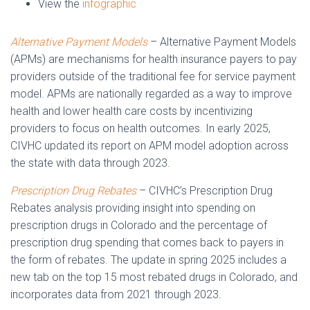
View the
infographic
Alternative Payment Models
– Alternative Payment Models
(APMs) are mechanisms for health insurance payers to pay
providers outside of the traditional fee for service payment
model. APMs are nationally regarded as a way to improve
health and lower health care costs by incentivizing
providers to focus on health outcomes. In early 2025,
CIVHC updated its report on APM model adoption across
the state with data through 2023.
Prescription Drug Rebates
– CIVHC’s Prescription Drug
Rebates analysis providing insight into spending on
prescription drugs in Colorado and the percentage of
prescription drug spending that comes back to payers in
the form of rebates. The update in spring 2025 includes a
new tab on the top 15 most rebated drugs in Colorado, and
incorporates data from 2021 through 2023.