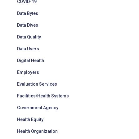
COVID-19
Data Bytes
Data Dives
Data Quality
Data Users
Digital Health
Employers
Evaluation Services
Facilities/Health Systems
Government Agency
Health Equity
Health Organization