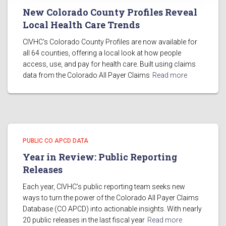
New Colorado County Profiles Reveal
Local Health Care Trends
CIVHC’s Colorado County Profiles are now available for
all 64 counties, offering a local look at how people
access, use, and pay for health care. Built using claims
data from the Colorado All Payer Claims
Read more
PUBLIC CO APCD DATA
Year in Review: Public Reporting
Releases
Each year, CIVHC’s public reporting team seeks new
ways to turn the power of the Colorado All Payer Claims
Database (CO APCD) into actionable insights. With nearly
20 public releases in the last fiscal year
Read more