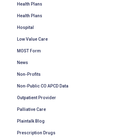
Health Plans
Health Plans
Hospital
Low Value Care
MOST Form
News
Non-Profits
Non-Public CO APCD Data
Outpatient Provider
Palliative Care
Plaintalk Blog
Prescription Drugs