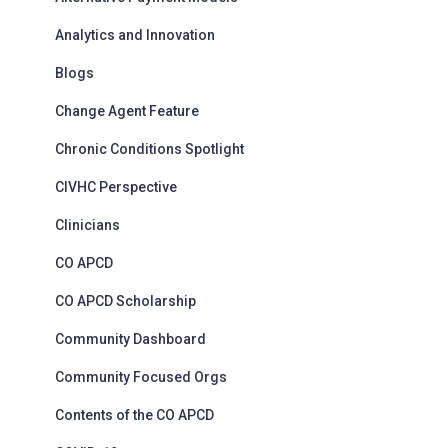
Analytics and Innovation
Blogs
Change Agent Feature
Chronic Conditions Spotlight
CIVHC Perspective
Clinicians
CO APCD
CO APCD Scholarship
Community Dashboard
Community Focused Orgs
Contents of the CO APCD