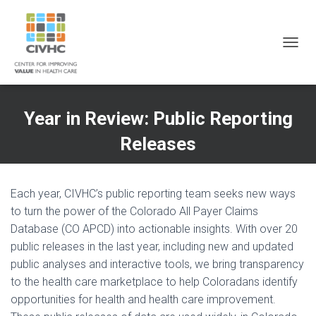
Skip
Skip
Site
to
to
map
Content
navigation
T
O
G
G
L
Year in Review: Public Reporting
E
N
Releases
A
V
I
G
Each year, CIVHC’s public reporting team seeks new ways
A
to turn the power of the Colorado All Payer Claims
T
Database (CO APCD) into actionable insights. With over 20
I
O
public releases in the last year, including new and updated
N
public analyses and interactive tools, we bring transparency
to the health care marketplace to help Coloradans identify
opportunities for health and health care improvement.