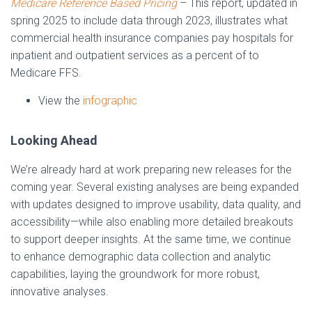
Medicare Reference Based Pricing
– This report, updated in
spring 2025 to include data through 2023, illustrates what
commercial health insurance companies pay hospitals for
inpatient and outpatient services as a percent of to
Medicare FFS.
View the
infographic
Looking Ahead
We’re already hard at work preparing new releases for the
coming year. Several existing analyses are being expanded
with updates designed to improve usability, data quality, and
accessibility—while also enabling more detailed breakouts
to support deeper insights. At the same time, we continue
to enhance demographic data collection and analytic
capabilities, laying the groundwork for more robust,
innovative analyses.