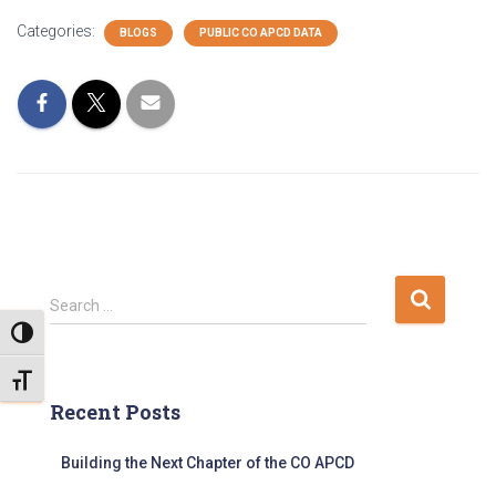
Categories:
BLOGS
PUBLIC CO APCD DATA
S
Search …
e
TOGGLE HIGH CONTRAST
a
r
TOGGLE FONT SIZE
c
Recent Posts
h
f
Building the Next Chapter of the CO APCD
o
r