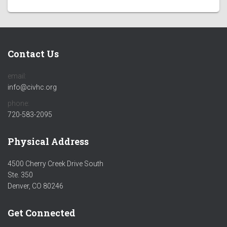
Contact Us
email:
info@civhc.org
phone:
720-583-2095
Physical Address
4500 Cherry Creek Drive South
Ste. 350
Denver, CO 80246
Get Connected