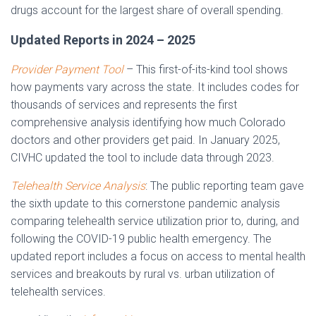
drugs account for the largest share of overall spending.
Updated Reports in 2024 – 2025
Provider Payment Tool
– This first-of-its-kind tool shows
how payments vary across the state. It includes codes for
thousands of services and represents the first
comprehensive analysis identifying how much Colorado
doctors and other providers get paid. In January 2025,
CIVHC updated the tool to include data through 2023.
Telehealth Service Analysis
: The public reporting team gave
the sixth update to this cornerstone pandemic analysis
comparing telehealth service utilization prior to, during, and
following the COVID-19 public health emergency. The
updated report includes a focus on access to mental health
services and breakouts by rural vs. urban utilization of
telehealth services.