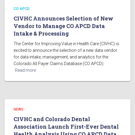
CO APCD
CIVHC Announces Selection of New
Vendor to Manage CO APCD Data
Intake & Processing
The Center for Improving Value in Health Care (CIVHC) is
excited to announce the selection of a new data vendor
for data intake, management, and analytics for the
Colorado All Payer Claims Database (CO APCD).
Read more
NEWS
CIVHC and Colorado Dental
Association Launch First-Ever Dental
Health Analysis Using CO APCD Data