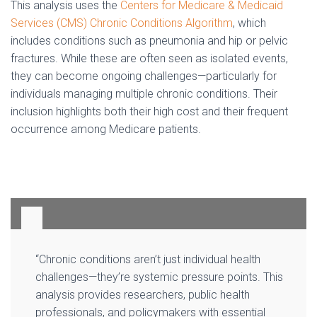
This analysis uses the
Centers for Medicare & Medicaid
Services (CMS) Chronic Conditions Algorithm
, which
includes conditions such as pneumonia and hip or pelvic
fractures. While these are often seen as isolated events,
they can become ongoing challenges—particularly for
individuals managing multiple chronic conditions. Their
inclusion highlights both their high cost and their frequent
occurrence among Medicare patients.
“Chronic conditions aren’t just individual health
challenges—they’re systemic pressure points. This
analysis provides researchers, public health
professionals, and policymakers with essential