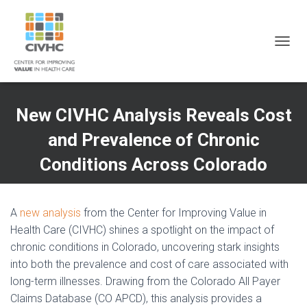
Skip
Skip
Site
to
to
map
Content
navigation
T
O
G
G
L
New CIVHC Analysis Reveals Cost
E
N
and Prevalence of Chronic
A
V
Conditions Across Colorado
I
G
A
T
A
new analysis
from the Center for Improving Value in
I
Health Care (CIVHC) shines a spotlight on the impact of
O
chronic conditions in Colorado, uncovering stark insights
N
into both the prevalence and cost of care associated with
long-term illnesses. Drawing from the Colorado All Payer
Claims Database (CO APCD), this analysis provides a