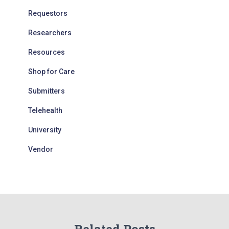
Requestors
Researchers
Resources
Shop for Care
Submitters
Telehealth
University
Vendor