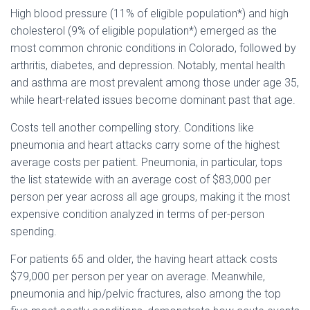
High blood pressure (11% of eligible population*) and high
cholesterol (9% of eligible population*) emerged as the
most common chronic conditions in Colorado, followed by
arthritis, diabetes, and depression. Notably, mental health
and asthma are most prevalent among those under age 35,
while heart-related issues become dominant past that age.
Costs tell another compelling story. Conditions like
pneumonia and heart attacks carry some of the highest
average costs per patient. Pneumonia, in particular, tops
the list statewide with an average cost of $83,000 per
person per year across all age groups, making it the most
expensive condition analyzed in terms of per-person
spending.
For patients 65 and older, the having heart attack costs
$79,000 per person per year on average. Meanwhile,
pneumonia and hip/pelvic fractures, also among the top