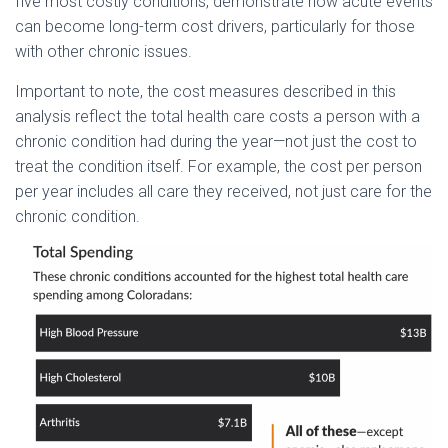
five most costly conditions, demonstrate how acute events
can become long-term cost drivers, particularly for those
with other chronic issues.
Important to note, the cost measures described in this
analysis reflect the total health care costs a person with a
chronic condition had during the year—not just the cost to
treat the condition itself. For example, the cost per person
per year includes all care they received, not just care for the
chronic condition.