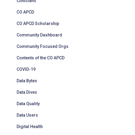
Clinicians
CO APCD
CO APCD Scholarship
Community Dashboard
Community Focused Orgs
Contents of the CO APCD
COVID-19
Data Bytes
Data Dives
Data Quality
Data Users
Digital Health