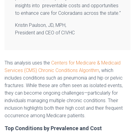
insights into preventable costs and opportunities
to enhance care for Coloradans across the state.”
Kristin Paulson, JD, MPH,
President and CEO of CIVHC
This analysis uses the
Centers for Medicare & Medicaid
Services (CMS) Chronic Conditions Algorithm
, which
includes conditions such as pneumonia and hip or pelvic
fractures. While these are often seen as isolated events,
they can become ongoing challenges—particularly for
individuals managing multiple chronic conditions. Their
inclusion highlights both their high cost and their frequent
occurrence among Medicare patients.
Top Conditions by Prevalence and Cost