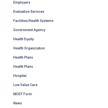
Employers
Evaluation Services
Facilities/Health Systems
Government Agency
Health Equity
Health Organization
Health Plans
Health Plans
Hospital
Low Value Care
MOST Form
News