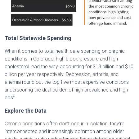
Total Statewide Spending
When it comes to total health care spending on chronic
conditions in Colorado, high blood pressure and high
cholesterol lead the way, accounting for $13 billion and $10
billion per year respectively. Depression, arthritis, and
anemia round out the top five most expensive conditions
underscoring the dual burden of high prevalence and high
cost.
Explore the Data
Chronic conditions often don’t occur in isolation, they’re
interconnected and increasingly common among older