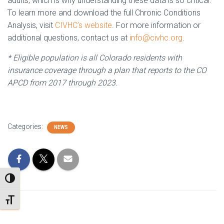
adults, which is why understanding these data is so critical.
To learn more and download the full Chronic Conditions
Analysis, visit
CIVHC’s website
. For more information or
additional questions, contact us at
info@civhc.org
.
* Eligible population is all Colorado residents with
insurance coverage through a plan that reports to the CO
APCD from 2017 through 2023.
Categories:
NEWS
TOGGLE HIGH CONTRAST
TOGGLE FONT SIZE