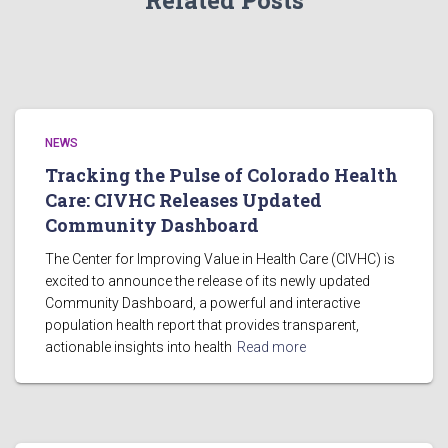
Related Posts
NEWS
Tracking the Pulse of Colorado Health
Care: CIVHC Releases Updated
Community Dashboard
The Center for Improving Value in Health Care (CIVHC) is
excited to announce the release of its newly updated
Community Dashboard, a powerful and interactive
population health report that provides transparent,
actionable insights into health
Read more