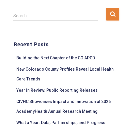
S
Search …
e
a
r
c
Recent Posts
h
f
Building the Next Chapter of the CO APCD
o
r
New Colorado County Profiles Reveal Local Health
:
Care Trends
Year in Review: Public Reporting Releases
CIVHC Showcases Impact and Innovation at 2026
AcademyHealth Annual Research Meeting
What a Year: Data, Partnerships, and Progress