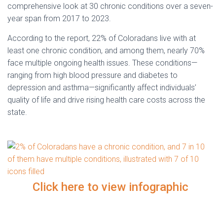
comprehensive look at 30 chronic conditions over a seven-
year span from 2017 to 2023.
According to the report, 22% of Coloradans live with at
least one chronic condition, and among them, nearly 70%
face multiple ongoing health issues. These conditions—
ranging from high blood pressure and diabetes to
depression and asthma—significantly affect individuals’
quality of life and drive rising health care costs across the
state.
Click here to view infographic