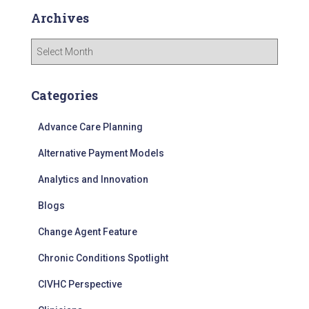
Archives
A
r
c
h
Categories
i
v
Advance Care Planning
e
s
Alternative Payment Models
Analytics and Innovation
Blogs
Change Agent Feature
Chronic Conditions Spotlight
CIVHC Perspective