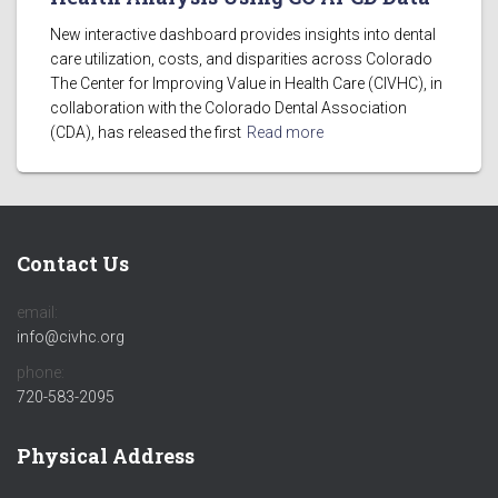
New interactive dashboard provides insights into dental
care utilization, costs, and disparities across Colorado
The Center for Improving Value in Health Care (CIVHC), in
collaboration with the Colorado Dental Association
(CDA), has released the first
Read more
Contact Us
email:
info@civhc.org
phone:
720-583-2095
Physical Address