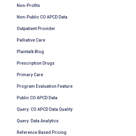
Non-Profits
Non-Public CO APCD Data
Outpatient Provider
Palliative Care
Plaintalk Blog
Prescription Drugs
Primary Care
Program Evaluation Feature
Public CO APCD Data
Query: CO APCD Data Quality
Query: Data Analytics
Reference Based Pricing