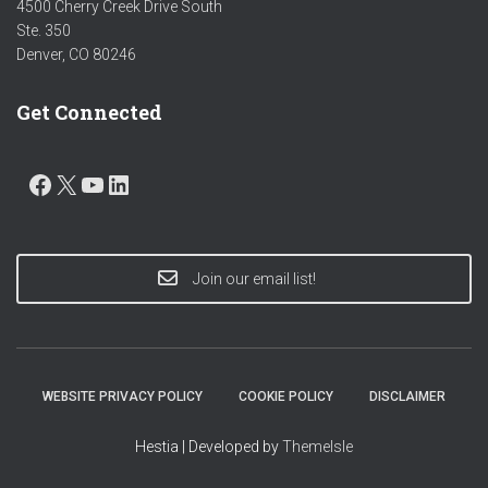
4500 Cherry Creek Drive South
Ste. 350
Denver, CO 80246
Get Connected
FACEBOOK
X
YOUTUBE
LINKEDIN
Join our email list!
WEBSITE PRIVACY POLICY
COOKIE POLICY
DISCLAIMER
Hestia | Developed by
ThemeIsle